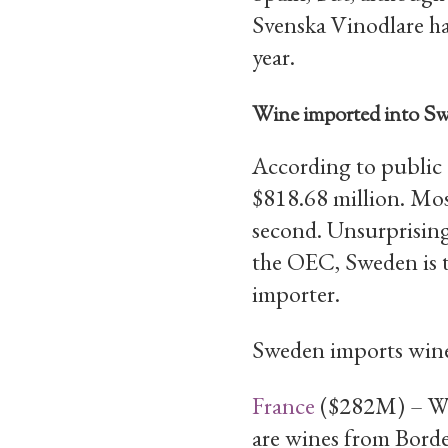
Svenska Vinodlare has
year.
Wine imported into S
According to public 
$818.68 million. Mos
second. Unsurprising
the OEC, Sweden is t
importer.
Sweden imports wine
France
($282M) – Win
are wines from Bord