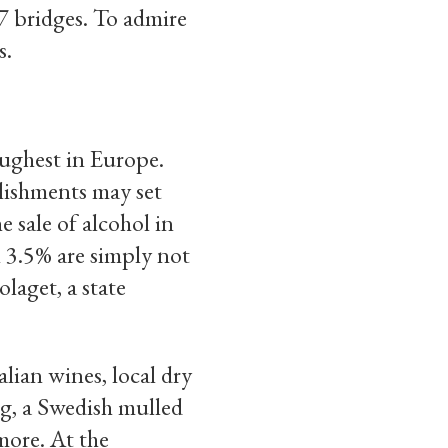
57 bridges. To admire
s.
oughest in Europe.
blishments may set
e sale of alcohol in
n 3.5% are simply not
laget, a state
alian wines, local dry
ögg, a Swedish mulled
more. At the