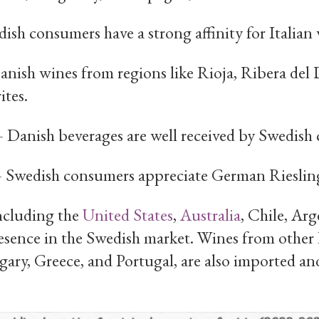
sh consumers have a strong affinity for Italian 
nish wines from regions like Rioja, Ribera del 
tes.
Danish beverages are well received by Swedish
Swedish consumers appreciate German Rieslings
ncluding the
United States
,
Australia
, Chile, Ar
presence in the Swedish market. Wines from other
ary, Greece, and Portugal, are also imported and