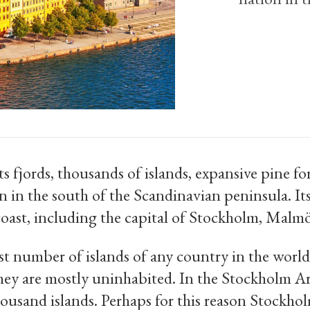
s fjords, thousands of islands, expansive pine fo
n in the south of the Scandinavian peninsula. Its
 coast, including the capital of Stockholm, Mal
st number of islands of any country in the worl
ey are mostly uninhabited. In the Stockholm Ar
ousand islands. Perhaps for this reason Stockholm