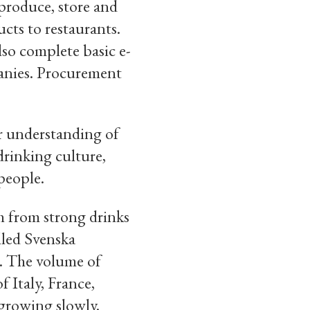
o produce, store and
ucts to restaurants.
so complete basic e-
panies. Procurement
ur understanding of
drinking culture,
people.
h from strong drinks
lled Svenska
9. The volume of
f Italy, France,
 growing slowly.