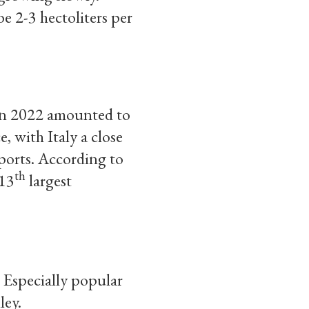
be 2-3 hectoliters per
 in 2022 amounted to
 with Italy a close
ports. According to
th
 13
largest
 Especially popular
ley.