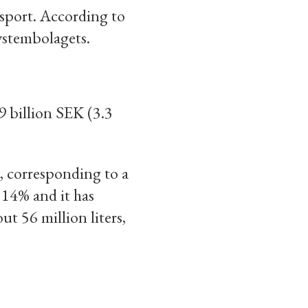
ssport. According to
Systembolagets.
 billion SEK (3.3
s, corresponding to a
 14% and it has
t 56 million liters,