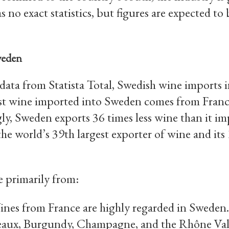
 no exact statistics, but figures are expected to 
weden
data from Statista Total, Swedish wine imports
t wine imported into Sweden comes from France,
ly, Sweden exports 36 times less wine than it im
he world’s 39th largest exporter of wine and its
 primarily from:
es from France are highly regarded in Sweden.
eaux, Burgundy, Champagne, and the Rhône Val