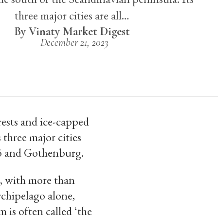
three major cities are all…
Vinaty Market Digest
December 21, 2023
rests and ice-capped
 three major cities
mö and Gothenburg.
d, with more than
chipelago alone,
 is often called ‘the