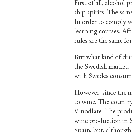
First of all, alcohol
ship spirits. The sam
In order to comply w
learning courses. Af
rules are the same for
But what kind of dri
the Swedish market. 
with Swedes consumin
However, since the m
to wine. The country
Vinodlare. The produ
wine production in Sw
Spain, but, although 