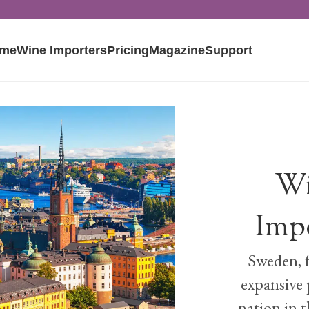
me
Wine Importers
Pricing
Magazine
Support
Wi
Imp
Sweden, f
expansive 
nation in t