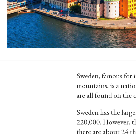
Sweden, famous for it
mountains, is a natio
are all found on the
Sweden has the large
220,000. However, th
there are about 24 th