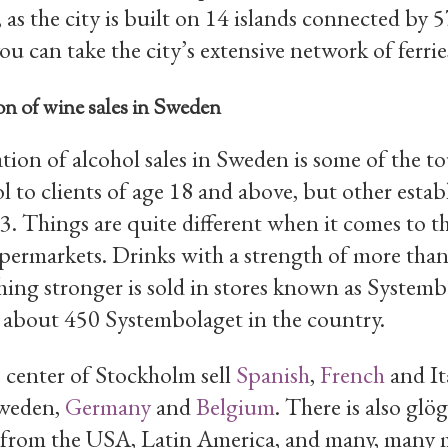
 as the city is built on 14 islands connected by 
ou can take the city’s extensive network of ferrie
n of wine sales in Sweden
ion of alcohol sales in Sweden is some of the t
l to clients of age 18 and above, but other esta
23. Things are quite different when it comes to th
upermarkets. Drinks with a strength of more tha
hing stronger is sold in stores known as Systembo
 about 450 Systembolaget in the country.
 center of Stockholm sell
Spanish
,
French
and It
Sweden,
Germany
and
Belgium
. There is also gl
e from the USA, Latin America, and many, many 