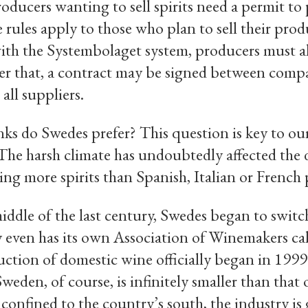
 producers wanting to sell spirits need a permit t
e rules apply to those who plan to sell their prod
ith the Systembolaget system, producers must al
ter that, a contract may be signed between com
 all suppliers.
nks do Swedes prefer? This question is key to o
The harsh climate has undoubtedly affected the 
g more spirits than Spanish, Italian or French 
iddle of the last century, Swedes began to switc
 even has its own Association of Winemakers ca
ction of domestic wine officially began in 199
eden, of course, is infinitely smaller than that o
confined to the country’s south, the industry is