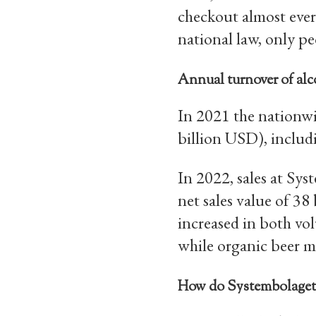
checkout almost ever
national law, only p
Annual turnover of alc
In 2021 the nationwi
billion USD), includ
In 2022, sales at Sy
net sales value of 38
increased in both vo
while organic beer ma
How do Systembolaget