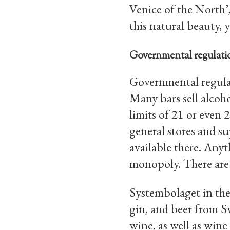
Venice of the North’,
this natural beauty, y
Governmental regulatio
Governmental regulat
Many bars sell alcoho
limits of 21 or even 
general stores and s
available there. Anyt
monopoly. There are
Systembolaget in the
gin, and beer from 
wine, as well as win