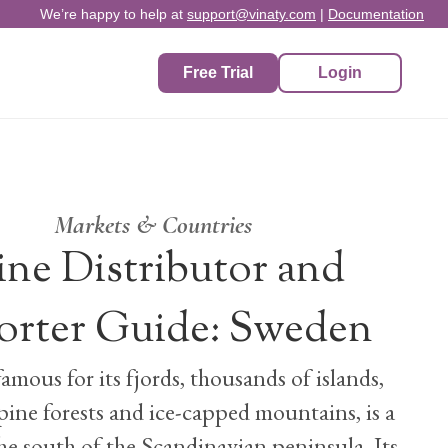
We’re happy to help at
support@vinaty.com
|
Documentation
Free Trial
Login
Markets & Countries
ne Distributor and
orter Guide: Sweden
amous for its fjords, thousands of islands,
pine forests and ice-capped mountains, is a
he south of the Scandinavian peninsula. Its