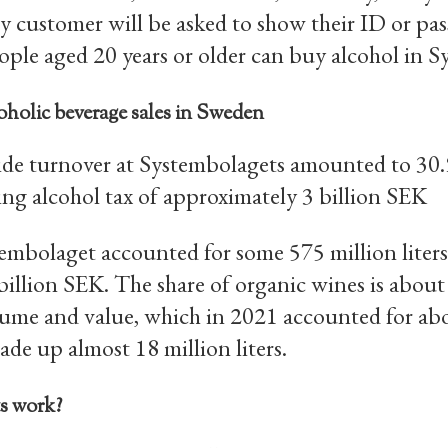
y customer will be asked to show their ID or pa
eople aged 20 years or older can buy alcohol in 
oholic beverage sales in Sweden
de turnover at Systembolagets amounted to 30.9
ing alcohol tax of approximately 3 billion SEK
stembolaget accounted for some 575 million liter
 billion SEK. The share of organic wines is about
lume and value, which in 2021 accounted for abou
de up almost 18 million liters.
s work?