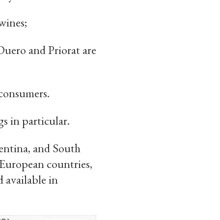
wines;
Duero and Priorat are
 consumers.
 in particular.
gentina, and South
 European countries,
 available in