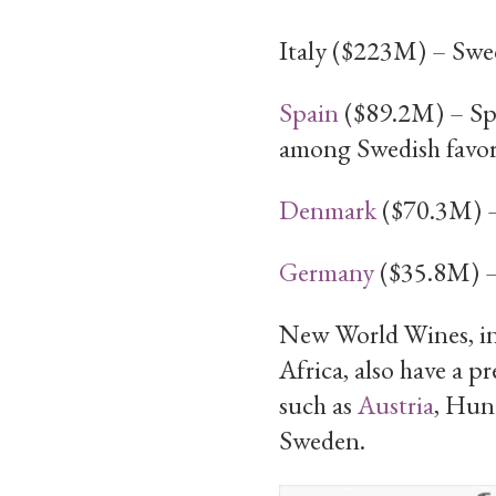
Italy ($223M) – Swedi
Spain
($89.2M) – Spa
among Swedish favori
Denmark
($70.3M) – 
Germany
($35.8M) – 
New World Wines, i
Africa, also have a 
such as
Austria
, Hung
Sweden.