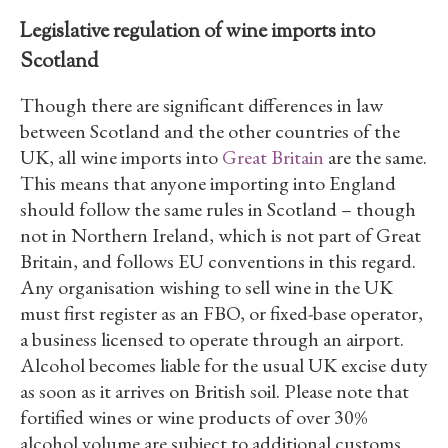
Legislative regulation of wine imports into
Scotland
Though there are significant differences in law
between Scotland and the other countries of the
UK, all wine imports into
Great Britain
are the same.
This means that anyone importing into England
should follow the same rules in Scotland – though
not in Northern Ireland, which is not part of Great
Britain, and follows EU conventions in this regard.
Any organisation wishing to sell wine in the UK
must first register as an FBO, or fixed-base operator,
a business licensed to operate through an airport.
Alcohol becomes liable for the usual UK excise duty
as soon as it arrives on British soil. Please note that
fortified wines or wine products of over 30%
alcohol volume are subject to additional customs