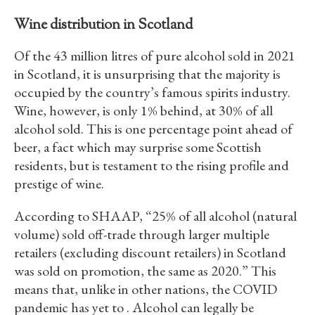
Wine distribution in Scotland
Of the 43 million litres of pure alcohol sold in 2021
in Scotland, it is unsurprising that the majority is
occupied by the country’s famous spirits industry.
Wine, however, is only 1% behind, at 30% of all
alcohol sold. This is one percentage point ahead of
beer, a fact which may surprise some Scottish
residents, but is testament to the rising profile and
prestige of wine.
According to SHAAP, “25% of all alcohol (natural
volume) sold off-trade through larger multiple
retailers (excluding discount retailers) in Scotland
was sold on promotion, the same as 2020.” This
means that, unlike in other nations, the COVID
pandemic has yet to . Alcohol can legally be