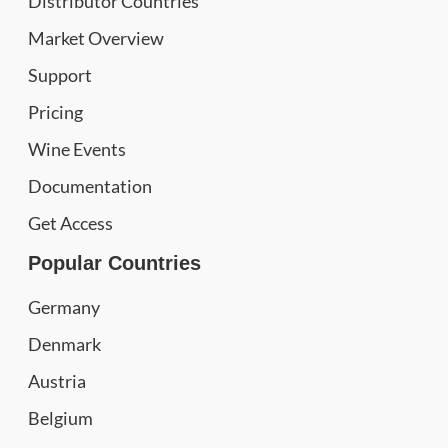
Distributor Countries
Market Overview
Support
Pricing
Wine Events
Documentation
Get Access
Popular Countries
Germany
Denmark
Austria
Belgium