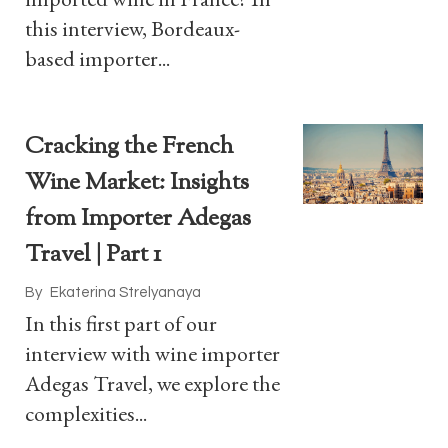
this interview, Bordeaux-
based importer...
Cracking the French
Wine Market: Insights
from Importer Adegas
Travel | Part 1
By
Ekaterina Strelyanaya
In this first part of our
interview with wine importer
Adegas Travel, we explore the
complexities...