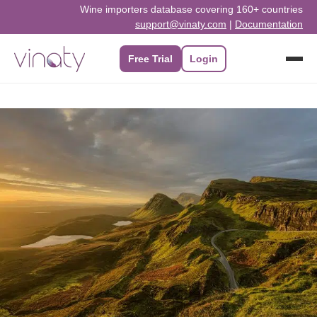
Skip
Wine importers database covering 160+ countries
support@vinaty.com
|
Documentation
to
content
Free Trial
Login