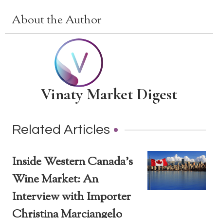
About the Author
Vinaty Market Digest
Related Articles
Inside Western Canada’s
Wine Market: An
Interview with Importer
Christina Marciangelo