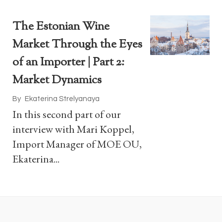
The Estonian Wine
Market Through the Eyes
of an Importer | Part 2:
Market Dynamics
By
Ekaterina Strelyanaya
In this second part of our
interview with Mari Koppel,
Import Manager of MOE OU,
Ekaterina...