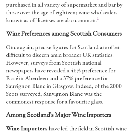
purchased in all variety of supermarket and bar by
those over the age of eighteen; wine wholsealers
1
known as off-licenses are also common.
Wine Preferences among Scottish Consumers
Once again, precise figures for Scotland are often
difficult to discern amid broader UK statistics.
However, surveys from Scottish national
newspapers have revealed a 46% preference for
Rosé in Aberdeen and a 37% preference for
Sauvignon Blanc in Glasgow. Indeed, of the 2000
Scots surveyed, Sauvignon Blanc was the
commonest response for a favourite glass.
Among Scotland’s Major Wine Importers
Wine Importers
have led the field in Scottish wine