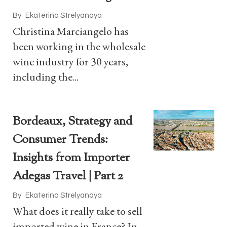
By
Ekaterina Strelyanaya
Christina Marciangelo has
been working in the wholesale
wine industry for 30 years,
including the...
Bordeaux, Strategy and
Consumer Trends:
Insights from Importer
Adegas Travel | Part 2
By
Ekaterina Strelyanaya
What does it really take to sell
imported wine in France? In