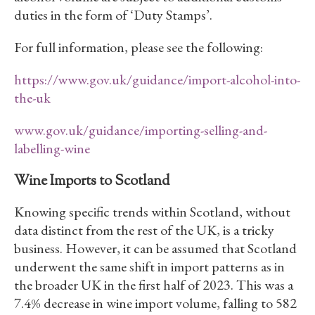
duties in the form of ‘Duty Stamps’.
For full information, please see the following:
https://www.gov.uk/guidance/import-alcohol-into-
the-uk
www.gov.uk/guidance/importing-selling-and-
labelling-wine
Wine Imports to Scotland
Knowing specific trends within Scotland, without
data distinct from the rest of the UK, is a tricky
business. However, it can be assumed that Scotland
underwent the same shift in import patterns as in
the broader UK in the first half of 2023. This was a
7.4% decrease in wine import volume, falling to 582