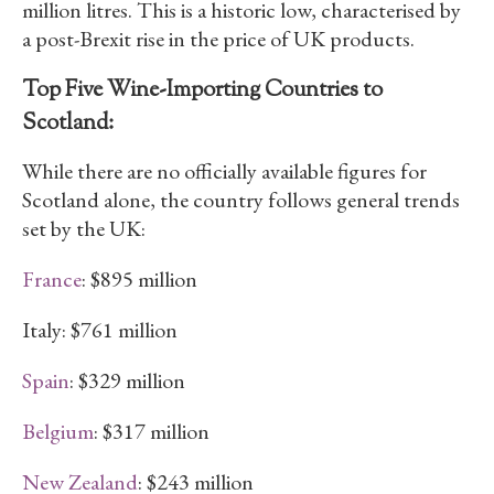
million litres. This is a historic low, characterised by
a post-Brexit rise in the price of UK products.
Top Five Wine-Importing Countries to
Scotland:
While there are no officially available figures for
Scotland alone, the country follows general trends
set by the UK:
France
: $895 million
Italy: $761 million
Spain
: $329 million
Belgium
: $317 million
New Zealand
: $243 million