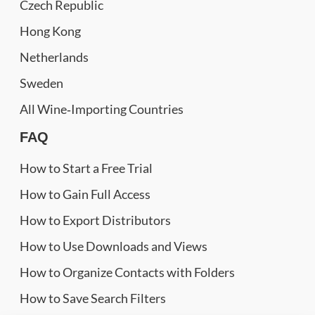
Czech Republic
Hong Kong
Netherlands
Sweden
All Wine‑Importing Countries
FAQ
How to Start a Free Trial
How to Gain Full Access
How to Export Distributors
How to Use Downloads and Views
How to Organize Contacts with Folders
How to Save Search Filters