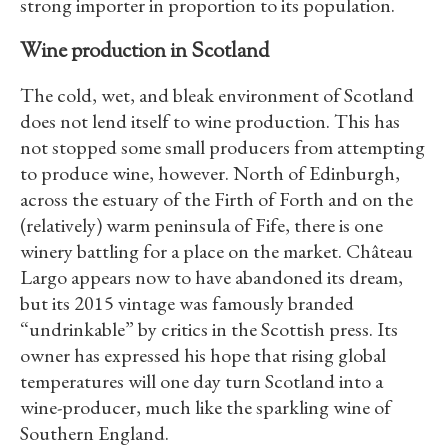
strong importer in proportion to its population.
Wine production in Scotland
The cold, wet, and bleak environment of Scotland
does not lend itself to wine production. This has
not stopped some small producers from attempting
to produce wine, however. North of Edinburgh,
across the estuary of the Firth of Forth and on the
(relatively) warm peninsula of Fife, there is one
winery battling for a place on the market. Château
Largo appears now to have abandoned its dream,
but its 2015 vintage was famously branded
“undrinkable” by critics in the Scottish press. Its
owner has expressed his hope that rising global
temperatures will one day turn Scotland into a
wine-producer, much like the sparkling wine of
Southern England.