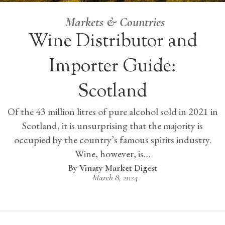
Markets & Countries
Wine Distributor and
Importer Guide:
Scotland
Of the 43 million litres of pure alcohol sold in 2021 in
Scotland, it is unsurprising that the majority is
occupied by the country’s famous spirits industry.
Wine, however, is…
Vinaty Market Digest
March 8, 2024