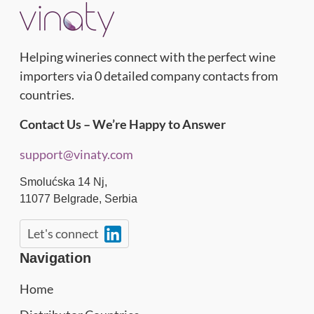
Helping wineries connect with the perfect wine
importers via 0 detailed company contacts from
countries.
Contact Us – We’re Happy to Answer
support@vinaty.com
Smolućska 14 Nj,
11077
Belgrade
,
Serbia
Let's connect
Navigation
Home