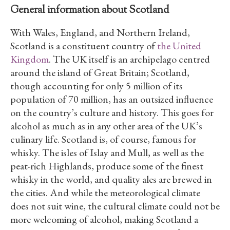
General information about Scotland
With Wales, England, and Northern Ireland,
Scotland is a constituent country of
the United
Kingdom
. The UK itself is an archipelago centred
around the island of Great Britain; Scotland,
though accounting for only 5 million of its
population of 70 million, has an outsized influence
on the country’s culture and history. This goes for
alcohol as much as in any other area of the UK’s
culinary life. Scotland is, of course, famous for
whisky. The isles of Islay and Mull, as well as the
peat-rich Highlands, produce some of the finest
whisky in the world, and quality ales are brewed in
the cities. And while the meteorological climate
does not suit wine, the cultural climate could not be
more welcoming of alcohol, making Scotland a