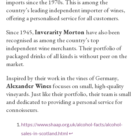
imports since the 1970s. This is among the
country’s leading independent importer of wines,
offering a personalised service for all customers.
Since 1945,
Inverarity Morton
have also been
recognised as among the country’s top
independent wine merchants. Their portfolio of
packaged drinks of all kinds is without peer on the
market.
Inspired by their work in the vines of Germany,
Alexander Wines
focuses on small, high-quality
vineyards. Just like their portfolio, their team is small
and dedicated to providing a personal service for
connoisseurs.
https://www.shaap.org.uk/alcohol-facts/alcohol-
sales-in-scotland.html
↩︎