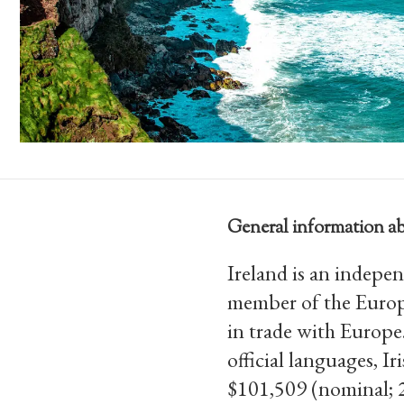
General information ab
Ireland is an indepen
member of the Europ
in trade with Europe
official languages, 
$101,509 (nominal; 2