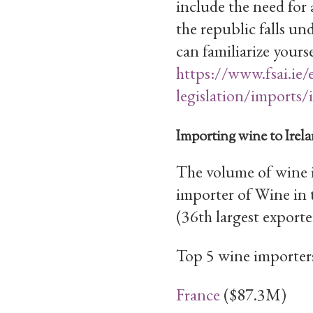
include the need for 
the republic falls u
can familiarize yourse
https://www.fsai.ie/
legislation/imports/
Importing wine to Irel
The volume of wine 
importer of Wine in
(36th largest exporte
Top 5 wine importers
France
($87.3M)