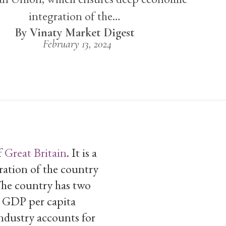
integration of the…
Vinaty Market Digest
February 13, 2024
f
Great Britain
. It is a
ation of the country
The country has two
th GDP per capita
Industry accounts for