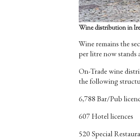
Wine distribution in Ir
Wine remains the sec
per litre now stands 
On-Trade wine distri
the following struct
6,788 Bar/Pub licen
607 Hotel licences
520 Special Restaura