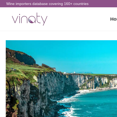
Skip
Wine importers database covering 160+ countries
to
Ho
content