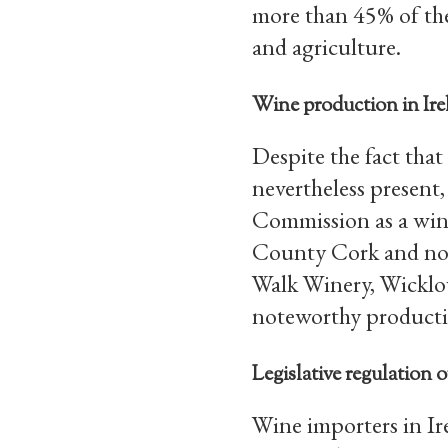
more than 45% of the
and agriculture.
Wine production in Ire
Despite the fact that
nevertheless present,
Commission as a wine
County Cork and nor
Walk Winery, Wicklo
noteworthy producti
Legislative regulation 
Wine importers in Ir