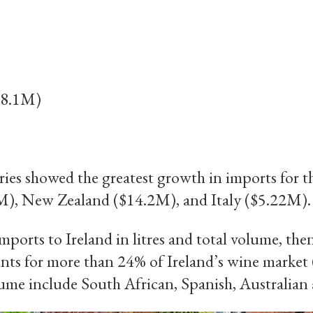
8.1M)
ies showed the greatest growth in imports for t
M), New Zealand ($14.2M), and Italy ($5.22M).
mports to Ireland in litres and total volume, the
unts for more than 24% of Ireland’s wine market
lume include South African, Spanish, Australian