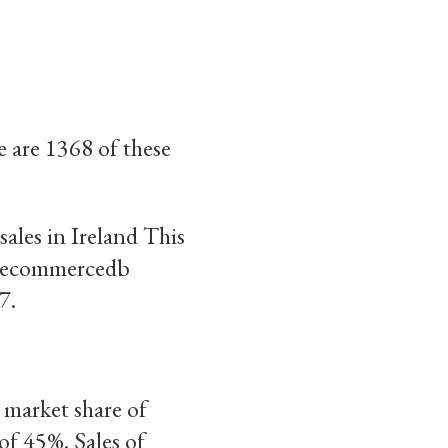
e are 1368 of these
ales in Ireland This
to ecommercedb
7.
 market share of
of 45%. Sales of