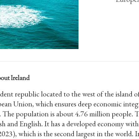
out Ireland
dent republic located to the west of the island o
ean Union, which ensures deep economic integr
. The population is about 4.76 million people. 
Irish and English. It has a developed economy wi
023), which is the second largest in the world. 