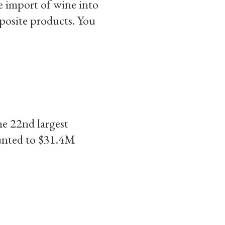
e import of wine into
mposite products. You
e 22nd largest
ounted to $31.4M