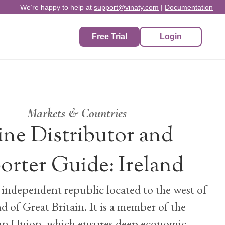
We’re happy to help at
support@vinaty.com
|
Documentation
Free Trial
Login
Markets & Countries
ne Distributor and
orter Guide: Ireland
n independent republic located to the west of
nd of Great Britain. It is a member of the
n Union, which ensures deep economic