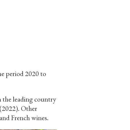
he period 2020 to
n the leading country
 (2022). Other
 and French wines.