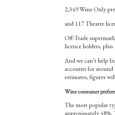
2,349 Wine Only pre
and 117 Theatre lice
Off-Trade supermarket
licence holders, plus
And we can’t help bu
accounts for around 
estimates, figures wi
Wine consumer prefer
The most popular typ
approximately 48%. T