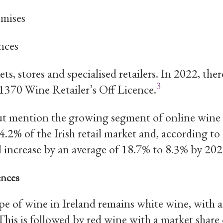
mises
nces
s, stores and specialised retailers. In 2022, ther
3
 1370 Wine Retailer’s Off Licence.
t mention the growing segment of online wine s
4.2% of the Irish retail market and, according 
ll increase by an average of 18.7% to 8.3% by 202
ences
e of wine in Ireland remains white wine, with a
his is followed by red wine with a market share 