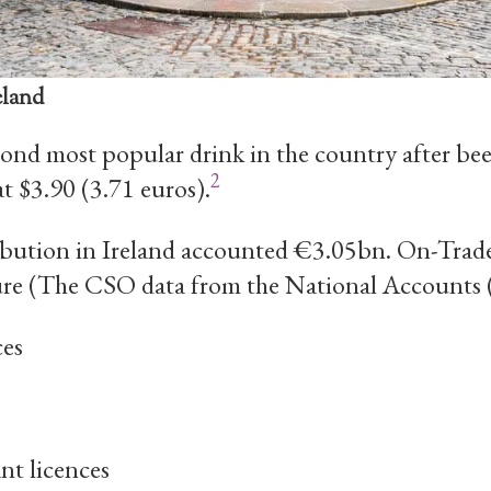
eland
ond most popular drink in the country after bee
2
at $3.90 (3.71 euros).
bution in Ireland accounted €3.05bn. On-Trade
ure (The CSO data from the National Accounts 
ces
nt licences