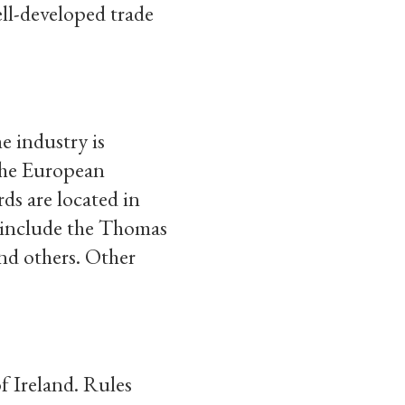
ll-developed trade
e industry is
 the European
s are located in
 include the Thomas
nd others. Other
f Ireland. Rules