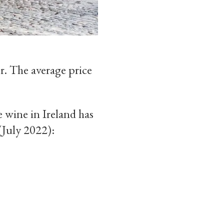
r. The average price
 wine in Ireland has
(July 2022):