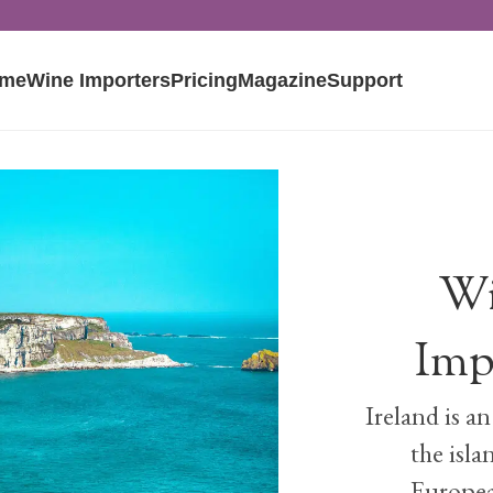
me
Wine Importers
Pricing
Magazine
Support
Wi
Imp
Ireland is a
the isla
Europea