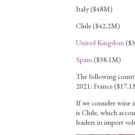
Italy ($48M)
Chile ($42.2M)
United Kingdom
($3
Spain
($38.1M)
The following countr
2021: France ($17.1
If we consider wine i
is Chile, which acco
leaders in import vo