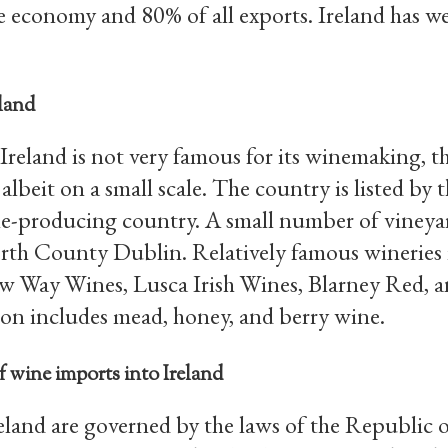
 economy and 80% of all exports. Ireland has we
land
 Ireland is not very famous for its winemaking, th
 albeit on a small scale. The country is listed by
-producing country. A small number of vineyard
th County Dublin. Relatively famous wineries
w Way Wines, Lusca Irish Wines, Blarney Red, a
on includes mead, honey, and berry wine.
of wine imports into Ireland
eland are governed by the laws of the Republic o