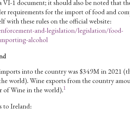
a VI-1 document; it should also be noted that th
nder requirements for the import of food and co
lf with these rules on the official website:
enforcement-and-legislation/legislation/food-
importing-alcohol
and
imports into the country was $349M in 2021 (th
 the world). Wine exports from the country am
1
r of Wine in the world).
 to Ireland: