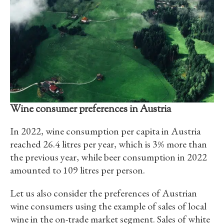
Wine consumer preferences in Austria
In 2022, wine consumption per capita in Austria
reached 26.4 litres per year, which is 3% more than
the previous year, while beer consumption in 2022
amounted to 109 litres per person.
Let us also consider the preferences of Austrian
wine consumers using the example of sales of local
wine in the on-trade market segment. Sales of white