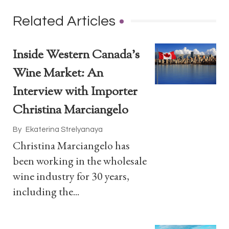
Related Articles
Inside Western Canada’s
Wine Market: An
Interview with Importer
Christina Marciangelo
By
Ekaterina Strelyanaya
Christina Marciangelo has
been working in the wholesale
wine industry for 30 years,
including the...