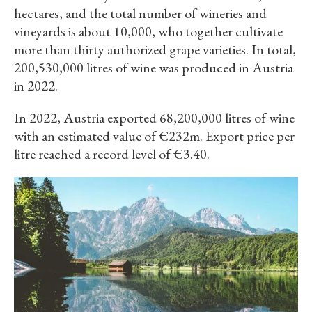
hectares, and the total number of wineries and
vineyards is about 10,000, who together cultivate
more than thirty authorized grape varieties. In total,
200,530,000 litres of wine was produced in Austria
in 2022.
In 2022, Austria exported 68,200,000 litres of wine
with an estimated value of €232m. Export price per
litre reached a record level of €3.40.