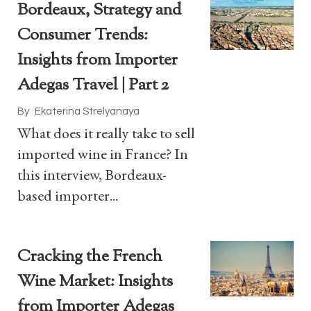
Bordeaux, Strategy and
Consumer Trends:
Insights from Importer
Adegas Travel | Part 2
By
Ekaterina Strelyanaya
What does it really take to sell
imported wine in France? In
this interview, Bordeaux-
based importer...
Cracking the French
Wine Market: Insights
from Importer Adegas