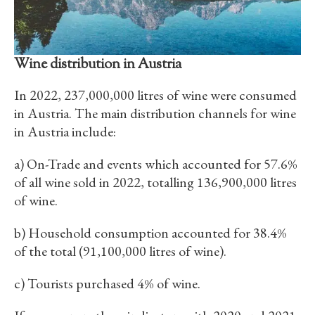
Wine distribution in Austria
In 2022, 237,000,000 litres of wine were consumed
in Austria. The main distribution channels for wine
in Austria include:
a) On-Trade and events which accounted for 57.6%
of all wine sold in 2022, totalling 136,900,000 litres
of wine.
b) Household consumption accounted for 38.4%
of the total (91,100,000 litres of wine).
c) Tourists purchased 4% of wine.