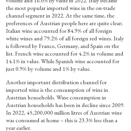
volume and 16.0% by value in 2022. Italy became
the most popular imported wine in the on-trade
channel segment in 2022. At the same time, the
preferences of Austrian people here are quite clear;
Italian wine accounted for 84.9% of all foreign
white wines and 79.2% of all foreign red wines. Italy
is followed by France, Germany, and Spain on the
list. French wine accounted for 4.2% in volume and
14.1% in value. While Spanish wine accounted for
just 0.9% by volume and 1% by value.
Another important distribution channel for
imported wine is the consumption of wine in
Austrian households. Wine consumption in
Austrian households has been in decline since 2009.
In 2022, 45,200,000 million litres of Austrian wine
was consumed at home – this is 23.3% less than a
year earlier.