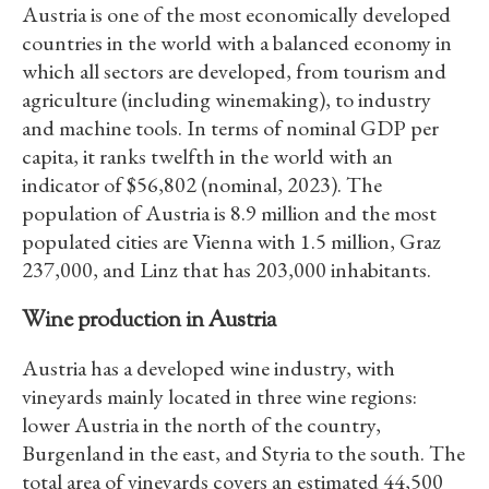
Austria is one of the most economically developed
countries in the world with a balanced economy in
which all sectors are developed, from tourism and
agriculture (including winemaking), to industry
and machine tools. In terms of nominal GDP per
capita, it ranks twelfth in the world with an
indicator of $56,802 (nominal, 2023). The
population of Austria is 8.9 million and the most
populated cities are Vienna with 1.5 million, Graz
237,000, and Linz that has 203,000 inhabitants.
Wine production in Austria
Austria has a developed wine industry, with
vineyards mainly located in three wine regions:
lower Austria in the north of the country,
Burgenland in the east, and Styria to the south. The
total area of vineyards covers an estimated 44,500