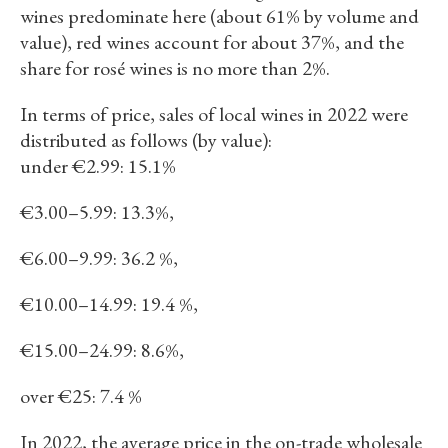
wines predominate here (about 61% by volume and
value), red wines account for about 37%, and the
share for rosé wines is no more than 2%.
In terms of price, sales of local wines in 2022 were
distributed as follows (by value):
under €2.99: 15.1%
€3.00–5.99: 13.3%,
€6.00–9.99: 36.2 %,
€10.00–14.99: 19.4 %,
€15.00–24.99: 8.6%,
over €25: 7.4 %
In 2022, the average price in the on-trade wholesale