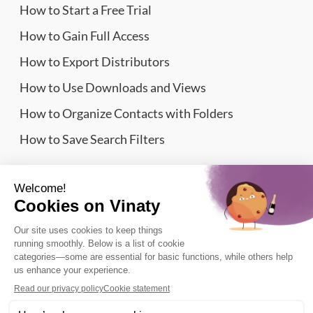
How to Start a Free Trial
How to Gain Full Access
How to Export Distributors
How to Use Downloads and Views
How to Organize Contacts with Folders
How to Save Search Filters
Website Sitemap
Wine Importers Database | Vinaty © 2026
Legal information
Terms of Service