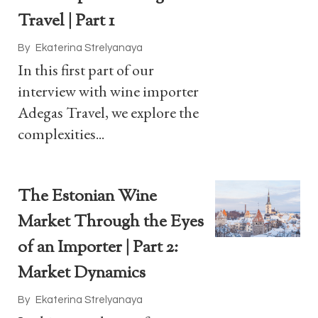
Travel | Part 1
By
Ekaterina Strelyanaya
In this first part of our
interview with wine importer
Adegas Travel, we explore the
complexities...
The Estonian Wine
Market Through the Eyes
of an Importer | Part 2:
Market Dynamics
By
Ekaterina Strelyanaya