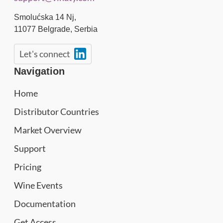
Smolućska 14 Nj,
11077
Belgrade
,
Serbia
Let's connect
Navigation
Home
Distributor Countries
Market Overview
Support
Pricing
Wine Events
Documentation
Get Access