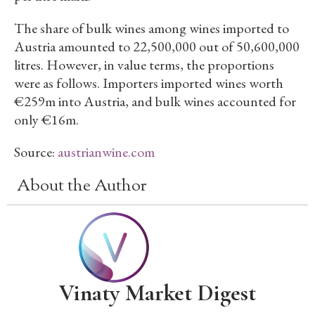
The share of bulk wines among wines imported to
Austria amounted to 22,500,000 out of 50,600,000
litres. However, in value terms, the proportions
were as follows. Importers imported wines worth
€259m into Austria, and bulk wines accounted for
only €16m.
Source:
austrianwine.com
About the Author
Vinaty Market Digest