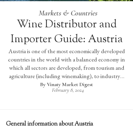
Markets & Countries
Wine Distributor and
Importer Guide: Austria
Austria is one of the most economically developed
countries in the world with a balanced economy in
which all sectors are developed, from tourism and
agriculture (including winemaking), to industry…
Vinaty Market Digest
February 8, 2024
General information about Austria