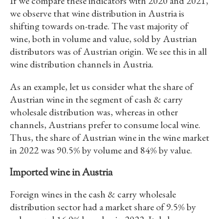
If we compare these indicators with 2020 and 2021,
we observe that wine distribution in Austria is
shifting towards on-trade. The vast majority of
wine, both in volume and value, sold by Austrian
distributors was of Austrian origin. We see this in all
wine distribution channels in Austria.
As an example, let us consider what the share of
Austrian wine in the segment of cash & carry
wholesale distribution was, whereas in other
channels, Austrians prefer to consume local wine.
Thus, the share of Austrian wine in the wine market
in 2022 was 90.5% by volume and 84% by value.
Imported wine in Austria
Foreign wines in the cash & carry wholesale
distribution sector had a market share of 9.5% by