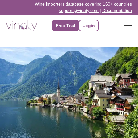
Skip
Wine importers database covering 160+ countries
support@vinaty.com
|
Documentation
to
content
Free Trial
Login