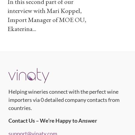
In this second part of our
interview with Mari Koppel,
Import Manager of MOE OU,
Ekaterina...
Helping wineries connect with the perfect wine
importers via 0 detailed company contacts from
countries.
Contact Us – We’re Happy to Answer
support@vinaty.com