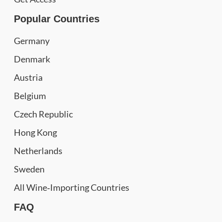
Popular Countries
Germany
Denmark
Austria
Belgium
Czech Republic
Hong Kong
Netherlands
Sweden
All Wine‑Importing Countries
FAQ