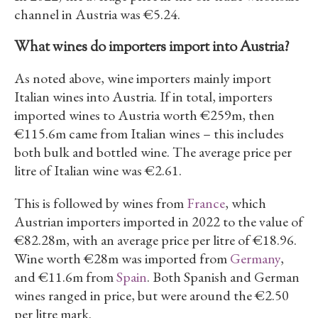
channel in Austria was €5.24.
What wines do importers import into Austria?
As noted above, wine importers mainly import
Italian wines into Austria. If in total, importers
imported wines to Austria worth €259m, then
€115.6m came from Italian wines – this includes
both bulk and bottled wine. The average price per
litre of Italian wine was €2.61.
This is followed by wines from
France
, which
Austrian importers imported in 2022 to the value of
€82.28m, with an average price per litre of €18.96.
Wine worth €28m was imported from
Germany
,
and €11.6m from
Spain
. Both Spanish and German
wines ranged in price, but were around the €2.50
per litre mark.