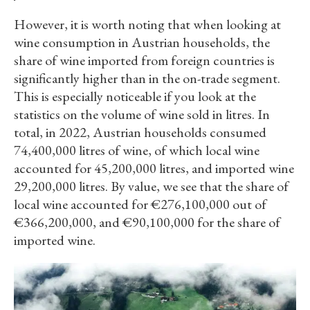
However, it is worth noting that when looking at
wine consumption in Austrian households, the
share of wine imported from foreign countries is
significantly higher than in the on-trade segment.
This is especially noticeable if you look at the
statistics on the volume of wine sold in litres. In
total, in 2022, Austrian households consumed
74,400,000 litres of wine, of which local wine
accounted for 45,200,000 litres, and imported wine
29,200,000 litres. By value, we see that the share of
local wine accounted for €276,100,000 out of
€366,200,000, and €90,100,000 for the share of
imported wine.