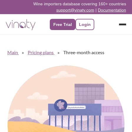
Wine importers database covering 160+ countries
support@vinaty.com
|
Documentation
Free Trial
Login
Main
Pricing plans
Three-month access