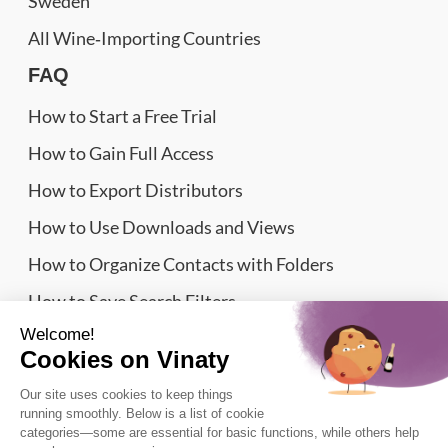
Sweden
All Wine‑Importing Countries
FAQ
How to Start a Free Trial
How to Gain Full Access
How to Export Distributors
How to Use Downloads and Views
How to Organize Contacts with Folders
How to Save Search Filters
Website Sitemap