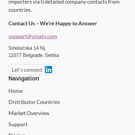
importers via 0 detailed company contacts from
countries.
Contact Us – We’re Happy to Answer
support@vinaty.com
Smolućska 14 Nj,
11077
Belgrade
,
Serbia
Let's connect
Navigation
Home
Distributor Countries
Market Overview
Support