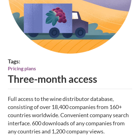
Tags:
Pricing plans
Three-month access
Full access to the wine distributor database,
consisting of over 18,400 companies from 160+
countries worldwide. Convenient company search
interface. 600 downloads of any companies from
any countries and 1,200 company views.