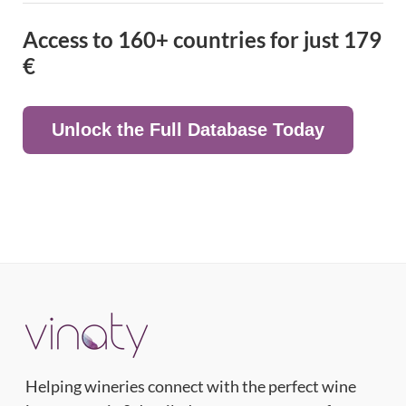
Access to 160+ countries for just
179
€
Unlock the Full Database Today
Helping wineries connect with the perfect wine