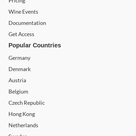
Pricing
Wine Events
Documentation
Get Access
Popular Countries
Germany
Denmark
Austria
Belgium
Czech Republic
Hong Kong
Netherlands