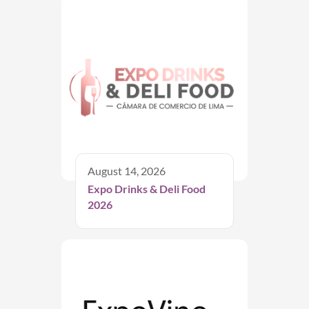
August 14, 2026
Expo Drinks & Deli Food
2026