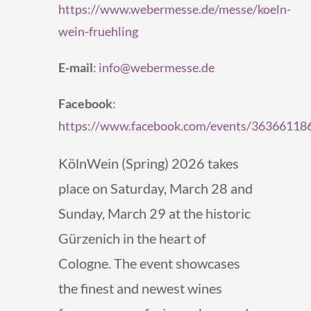
https://www.webermesse.de/messe/koeln-
wein-fruehling
E-mail
:
info@webermesse.de
Facebook
:
h
ttps://www.facebook.com/events/3636611
KölnWein (Spring) 2026 takes
place on Saturday, March 28 and
Sunday, March 29 at the historic
Gürzenich in the heart of
Cologne. The event showcases
the finest and newest wines