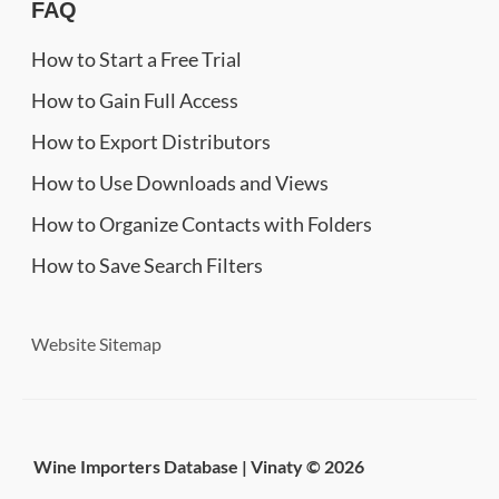
FAQ
How to Start a Free Trial
How to Gain Full Access
How to Export Distributors
How to Use Downloads and Views
How to Organize Contacts with Folders
How to Save Search Filters
Website Sitemap
Wine Importers Database | Vinaty © 2026