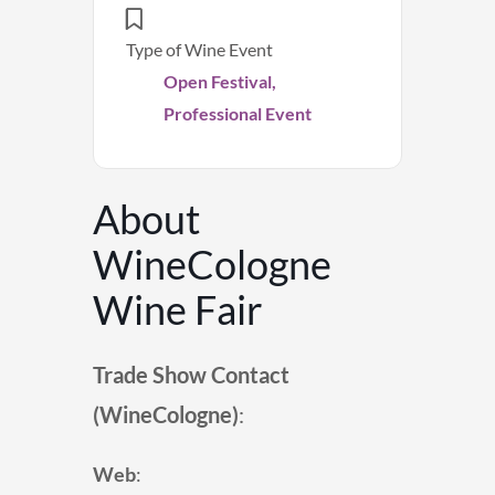
Type of Wine Event
Open Festival,
Professional Event
About
WineCologne
Wine Fair
Trade Show Contact
(
WineCologne
)
:
Web
: