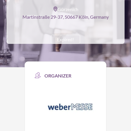
Gürzenich
Martinstraße 29-37, 50667 Köln, Germany
Expired!
ORGANIZER