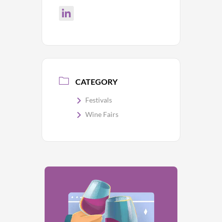
CATEGORY
Festivals
Wine Fairs