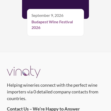
September 9, 2026
Budapest Wine Festival
2026
Helping wineries connect with the perfect wine
importers via 0 detailed company contacts from
countries.
Contact Us – We’re Happy to Answer