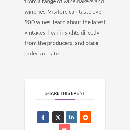
from a range of winemakers and
wineries. Visitors can taste over
900 wines, learn about the latest
vintages, hear insights directly
from the producers, and place
orders on site.
SHARE THIS EVENT