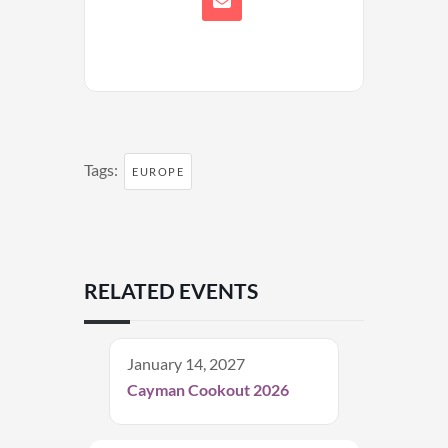
Tags:
EUROPE
RELATED EVENTS
January 14, 2027
Cayman Cookout 2026