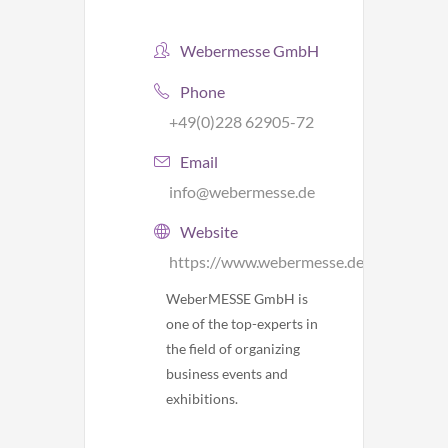
Webermesse GmbH
Phone
+49(0)228 62905-72
Email
info@webermesse.de
Website
https://www.webermesse.de/
WeberMESSE GmbH is
one of the top-experts in
the field of organizing
business events and
exhibitions.