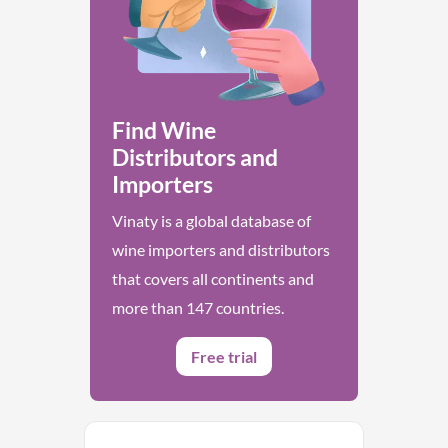
Find Wine
Distributors and
Importers
Vinaty is a global database of
wine importers and distributors
that covers all continents and
more than 147 countries.
Free trial