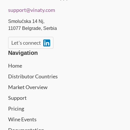
support@vinaty.com
Smolućska 14 Nj,
11077
Belgrade
,
Serbia
Let's connect
Navigation
Home
Distributor Countries
Market Overview
Support
Pricing
Wine Events