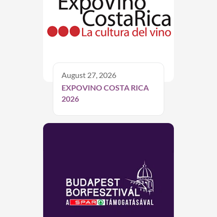
August 27, 2026
EXPOVINO COSTA RICA
2026