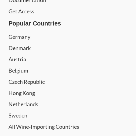
Documentation
Get Access
Popular Countries
Germany
Denmark
Austria
Belgium
Czech Republic
Hong Kong
Netherlands
Sweden
All Wine‑Importing Countries