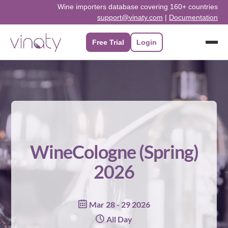
Skip
Wine importers database covering 160+ countries
support@vinaty.com
|
Documentation
to
content
Free Trial
Login
WineCologne (Spring)
2026
Mar 28 - 29 2026
All Day