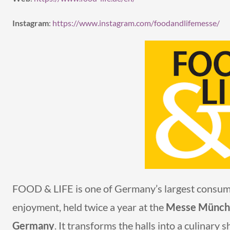
Instagram
:
https://www.instagram.com/foodandlifemesse/
FOOD & LIFE is one of Germany’s largest consumer
enjoyment, held twice a year at the
Messe München
Germany
. It transforms the halls into a culinary