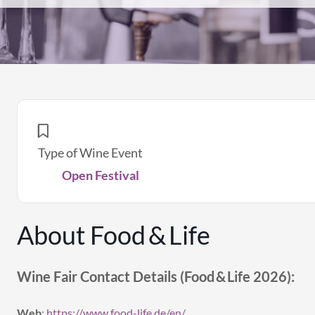
Type of Wine Event
Open Festival
About Food & Life
Wine Fair Contact Details (Food & Life 2026):
Web
:
https://www.food-life.de/en/