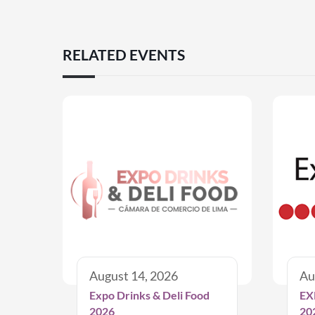
RELATED EVENTS
August 14, 2026
Au
Expo Drinks & Deli Food
EX
2026
20