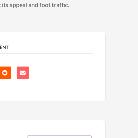
its appeal and foot traffic.
VENT