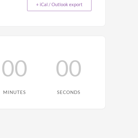
+ iCal / Outlook export
00
00
MINUTES
SECONDS