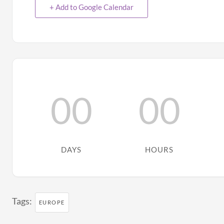
+ Add to Google Calendar
00
00
DAYS
HOURS
Tags:
EUROPE