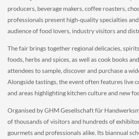
producers, beverage makers, coffee roasters, cho
professionals present high‑quality specialties an
audience of food lovers, industry visitors and dist
The fair brings together regional delicacies, spiri
foods, herbs and spices, as well as cook books an
attendees to sample, discover and purchase a wide
Alongside tastings, the event often features live
and areas highlighting kitchen culture and new fo
Organised by GHM Gesellschaft für Handwerksm
of thousands of visitors and hundreds of exhibitor
gourmets and professionals alike. Its biannual sc