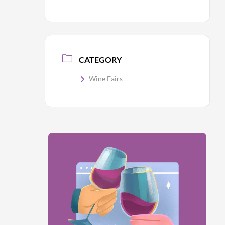
CATEGORY
Wine Fairs