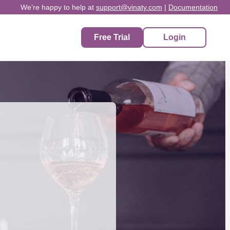
We’re happy to help at
support@vinaty.com
|
Documentation
Free Trial
Login