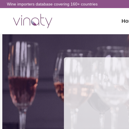
Skip
Wine importers database covering 160+ countries
to
Ho
content