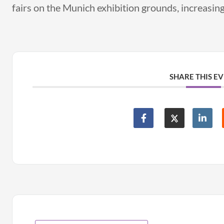
fairs on the Munich exhibition grounds, increasing 
SHARE THIS E