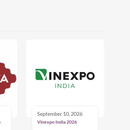
September 10, 2026
6
Vinexpo India 2026