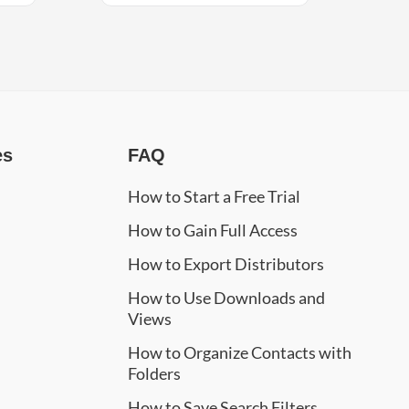
es
FAQ
How to Start a Free Trial
How to Gain Full Access
How to Export Distributors
How to Use Downloads and
Views
How to Organize Contacts with
Folders
How to Save Search Filters