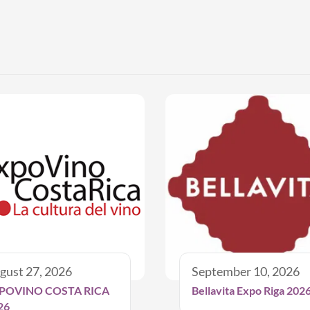
gust 27, 2026
September 10, 2026
POVINO COSTA RICA
Bellavita Expo Riga 202
26