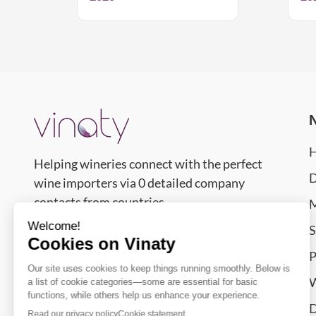
Helping wineries connect with the perfect
D
wine importers via 0 detailed company
contacts from countries.
M
S
Contact Us – We’re Happy to Answer
P
support@vinaty.com
W
Smolućska 14 Nj,
D
11077
Belgrade
,
Serbia