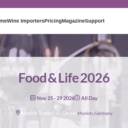
me
Wine Importers
Pricing
Magazine
Support
Food & Life 2026
Nov 25 - 29 2026
All Day
Munich Trade Fair Center
Munich, Germany