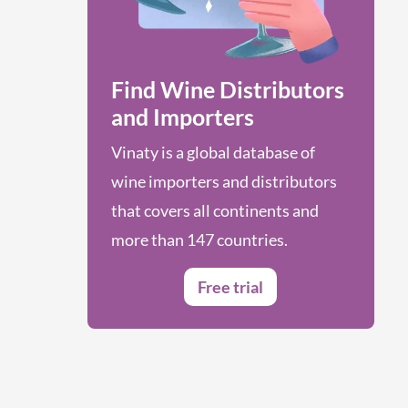
Find Wine Distributors
and Importers
Vinaty is a global database of
wine importers and distributors
that covers all continents and
more than 147 countries.
Free trial