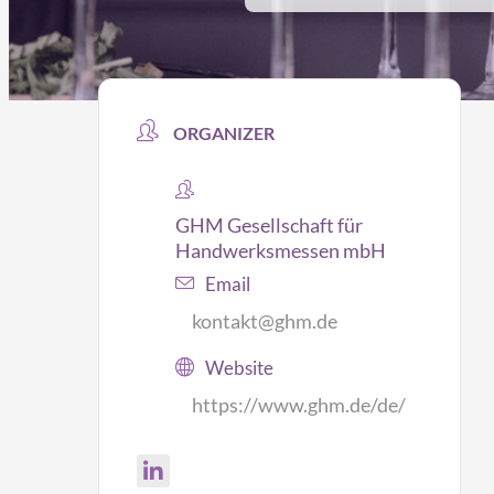
ORGANIZER
GHM Gesellschaft für
Handwerksmessen mbH
Email
kontakt@ghm.de
Website
https://www.ghm.de/de/