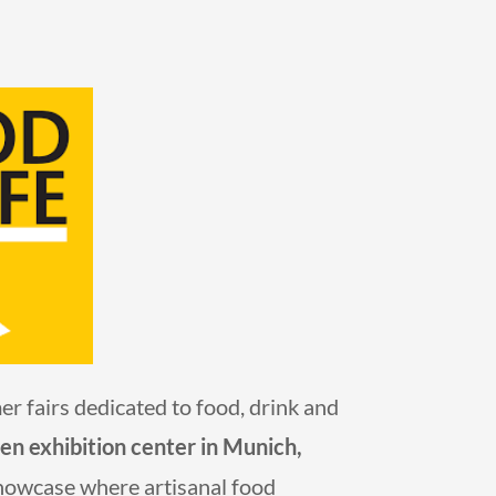
 fairs dedicated to food, drink and
 exhibition center in Munich,
 showcase where artisanal food