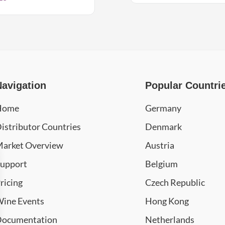
Navigation
Popular Countri
Home
Germany
istributor Countries
Denmark
arket Overview
Austria
upport
Belgium
ricing
Czech Republic
ine Events
Hong Kong
ocumentation
Netherlands