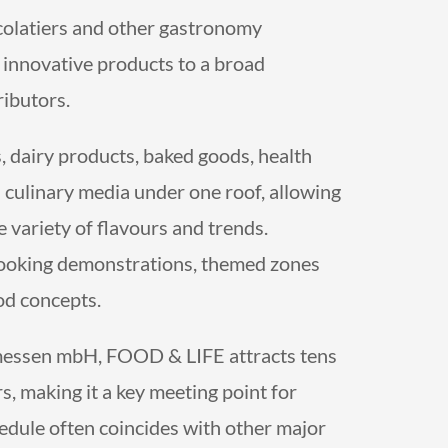
colatiers and other gastronomy
d innovative products to a broad
ributors.
ts, dairy products, baked goods, health
d culinary media under one roof, allowing
 variety of flavours and trends.
 cooking demonstrations, themed zones
od concepts.
essen mbH, FOOD & LIFE attracts tens
s, making it a key meeting point for
hedule often coincides with other major