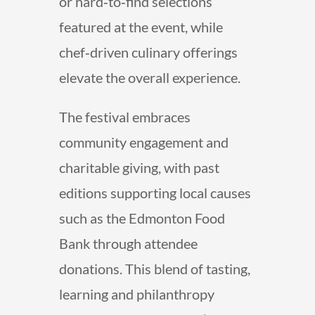
or hard‑to‑find selections
featured at the event, while
chef‑driven culinary offerings
elevate the overall experience.
The festival embraces
community engagement and
charitable giving, with past
editions supporting local causes
such as the Edmonton Food
Bank through attendee
donations. This blend of tasting,
learning and philanthropy