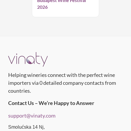
Budapest Wine Festival
2026
Helping wineries connect with the perfect wine
importers via 0 detailed company contacts from
countries.
Contact Us – We’re Happy to Answer
support@vinaty.com
Smolućska 14 Nj,