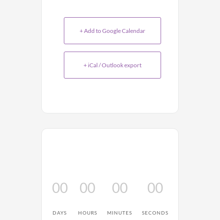
+ Add to Google Calendar
+ iCal / Outlook export
00
00
00
00
DAYS
HOURS
MINUTES
SECONDS