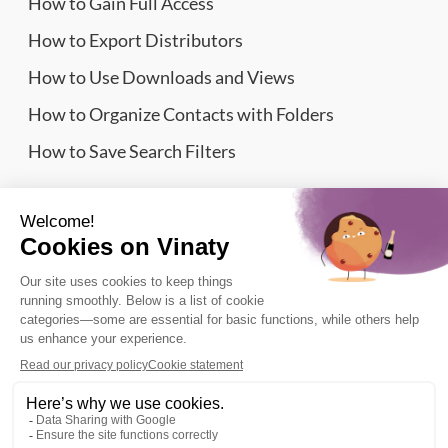
How to Gain Full Access
How to Export Distributors
How to Use Downloads and Views
How to Organize Contacts with Folders
How to Save Search Filters
Website Sitemap
Wine Importers Database | Vinaty © 2026
Legal information
Terms of Service
Privacy Policy
Refund Policy