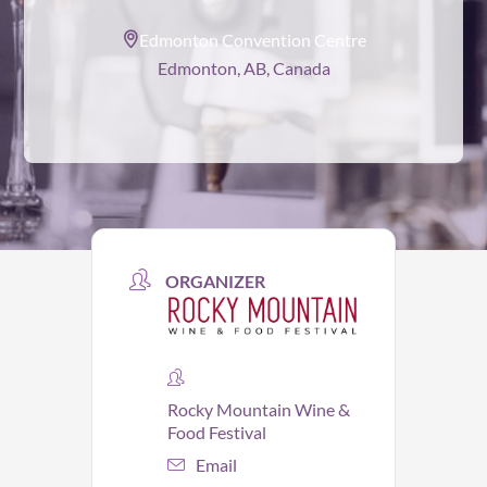
Edmonton Convention Centre
Edmonton, AB, Canada
ORGANIZER
Rocky Mountain Wine &
Food Festival
Email