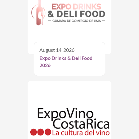
August 14, 2026
Expo Drinks & Deli Food
2026