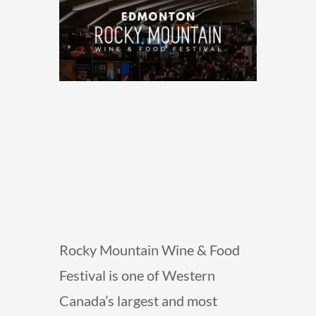
Rocky Mountain Wine & Food
Festival is one of Western
Canada’s largest and most