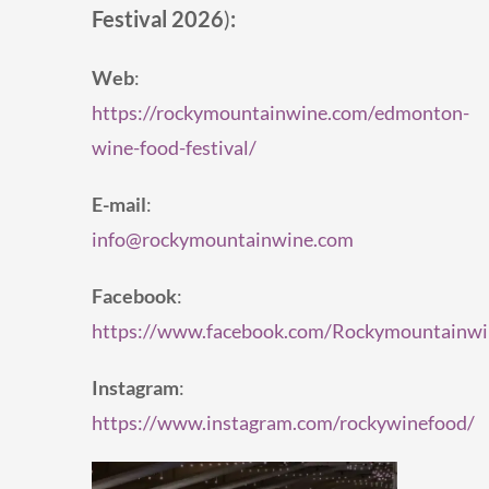
Festival 2026
)
:
Web
:
https://rockymountainwine.com/edmonton-
wine-food-festival/
E-mail
:
info@rockymountainwine.com
Facebook
:
https://www.facebook.com/Rockymountainwi
Instagram
:
https://www.instagram.com/rockywinefood/