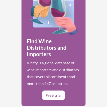
Find Wine
Distributors and
Importers
Vinaty is a global database of
wine importers and distributors
that covers all continents and
more than 147 countries.
Free trial