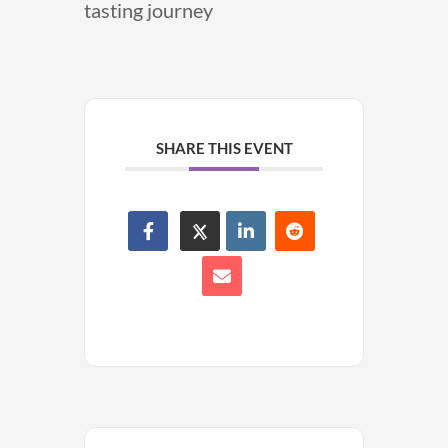
tasting journey
SHARE THIS EVENT