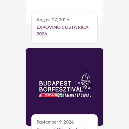
August 27, 2026
EXPOVINO COSTA RICA
2026
September 9, 2026