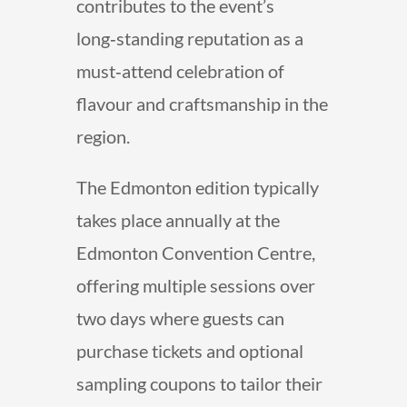
contributes to the event’s
long‑standing reputation as a
must‑attend celebration of
flavour and craftsmanship in the
region.
The Edmonton edition typically
takes place annually at the
Edmonton Convention Centre,
offering multiple sessions over
two days where guests can
purchase tickets and optional
sampling coupons to tailor their