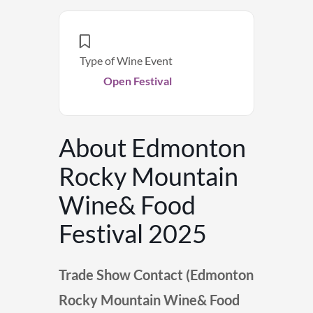
Type of Wine Event
Open Festival
About Edmonton
Rocky Mountain
Wine& Food
Festival 2025
Trade Show Contact (Edmonton
Rocky Mountain Wine& Food