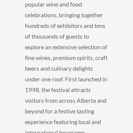
popular wine and food
celebrations, bringing together
hundreds of exhibitors and tens
of thousands of guests to
explore an extensive selection of
fine wines, premium spirits, craft
beers and culinary delights
under one roof. First launched in
1998, the festival attracts
visitors from across Alberta and
beyond for a festive tasting
experience featuring local and
international beverages