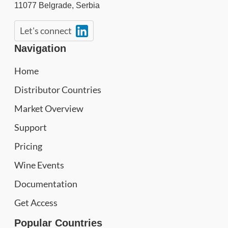
11077
Belgrade
,
Serbia
Let's connect
Navigation
Home
Distributor Countries
Market Overview
Support
Pricing
Wine Events
Documentation
Get Access
Popular Countries