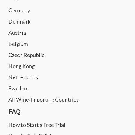
Germany
Denmark
Austria
Belgium
Czech Republic
Hong Kong
Netherlands
Sweden
All Wine‑Importing Countries
FAQ
How to Start a Free Trial