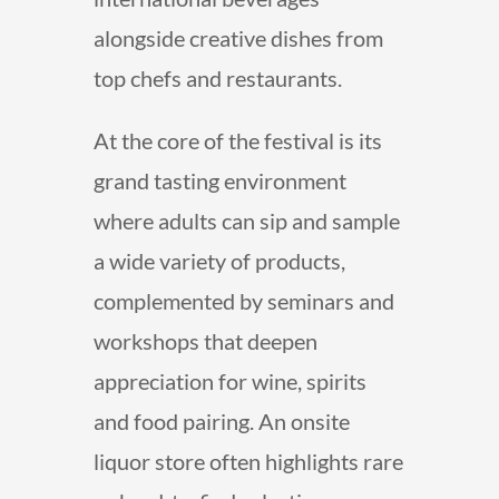
alongside creative dishes from
top chefs and restaurants.
At the core of the festival is its
grand tasting environment
where adults can sip and sample
a wide variety of products,
complemented by seminars and
workshops that deepen
appreciation for wine, spirits
and food pairing. An onsite
liquor store often highlights rare