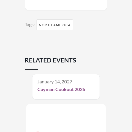
Tags:
NORTH AMERICA
RELATED EVENTS
January 14, 2027
Cayman Cookout 2026