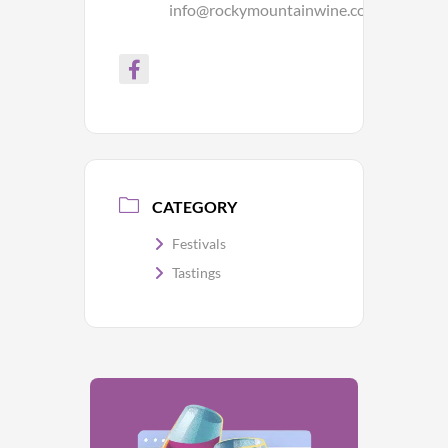
info@rockymountainwine.com
CATEGORY
Festivals
Tastings