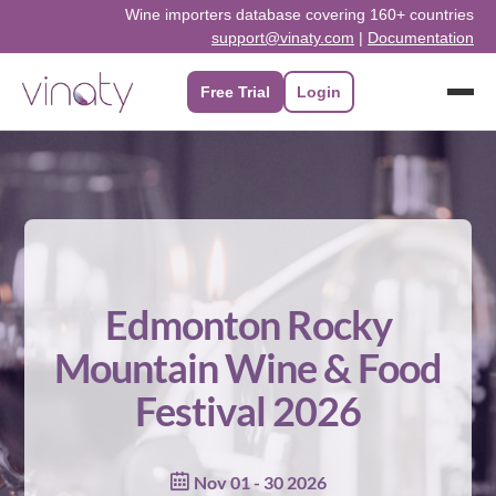
Skip
Wine importers database covering 160+ countries
support@vinaty.com
|
Documentation
to
content
Free Trial
Login
Edmonton Rocky
Mountain Wine & Food
Festival 2026
Nov 01 - 30 2026