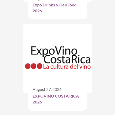
Expo Drinks & Deli Food
2026
August 27, 2026
EXPOVINO COSTA RICA
2026