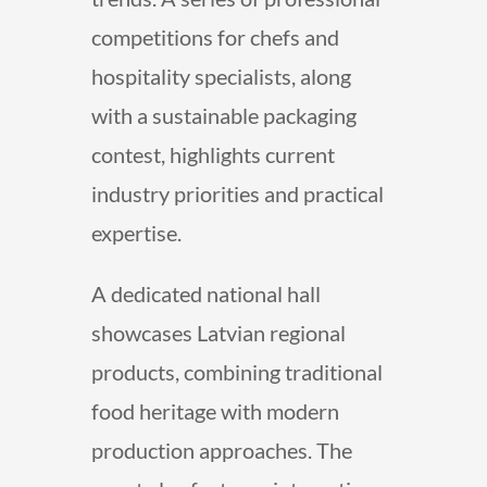
competitions for chefs and
hospitality specialists, along
with a sustainable packaging
contest, highlights current
industry priorities and practical
expertise.
A dedicated national hall
showcases Latvian regional
products, combining traditional
food heritage with modern
production approaches. The