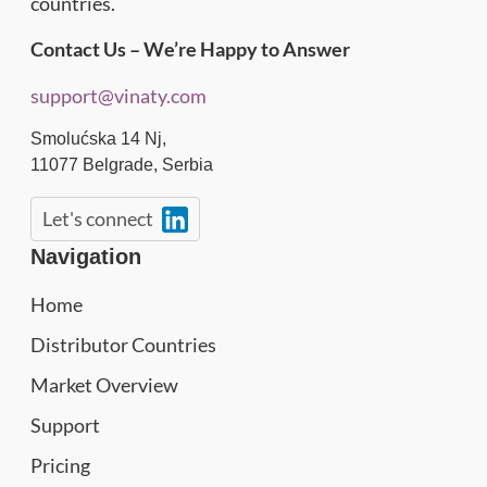
countries.
Contact Us – We’re Happy to Answer
support@vinaty.com
Smolućska 14 Nj,
11077
Belgrade
,
Serbia
Let's connect
Navigation
Home
Distributor Countries
Market Overview
Support
Pricing