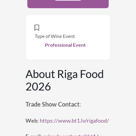
Type of Wine Event
Professional Event
About Riga Food
2026
Trade Show Contact
:
Web
:
https://www.bt1.lv/rigafood/