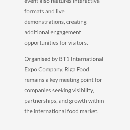
event also features interactive
formats and live
demonstrations, creating
additional engagement
opportunities for visitors.
Organised by BT1 International
Expo Company, Riga Food
remains a key meeting point for
companies seeking visibility,
partnerships, and growth within
the international food market.