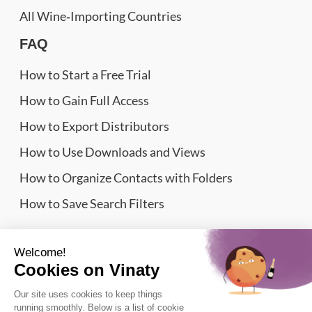
All Wine‑Importing Countries
FAQ
How to Start a Free Trial
How to Gain Full Access
How to Export Distributors
How to Use Downloads and Views
How to Organize Contacts with Folders
How to Save Search Filters
Website Sitemap