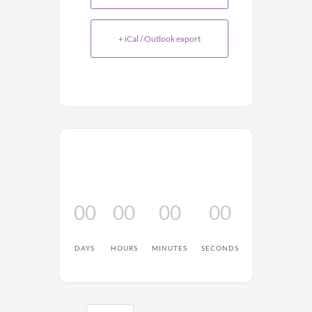
+ iCal / Outlook export
00
00
00
00
DAYS
HOURS
MINUTES
SECONDS