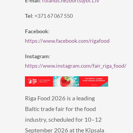
E-mail
:
rolands.nezborts@bt1.lv
Tel
: +371 67 067 550
Facebook
:
https://www.facebook.com/rigafood
Instagram
:
https://www.instagram.com/fair_riga_food/
Riga Food 2026 is a leading
Baltic trade fair for the food
industry, scheduled for 10–12
September 2026 at the Ķīpsala