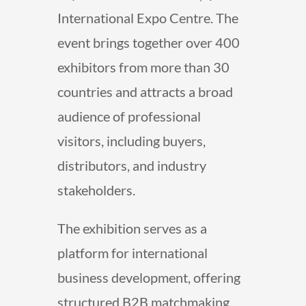
International Expo Centre. The
event brings together over 400
exhibitors from more than 30
countries and attracts a broad
audience of professional
visitors, including buyers,
distributors, and industry
stakeholders.
The exhibition serves as a
platform for international
business development, offering
structured B2B matchmaking,