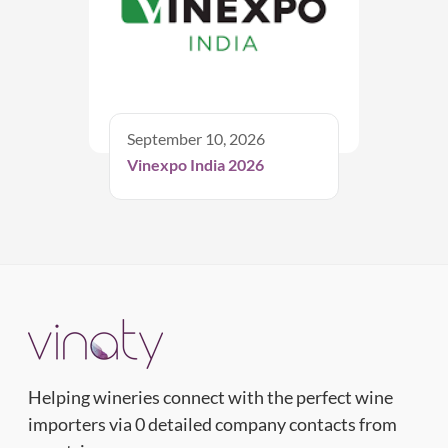
September 10, 2026
Vinexpo India 2026
Helping wineries connect with the perfect wine
importers via 0 detailed company contacts from