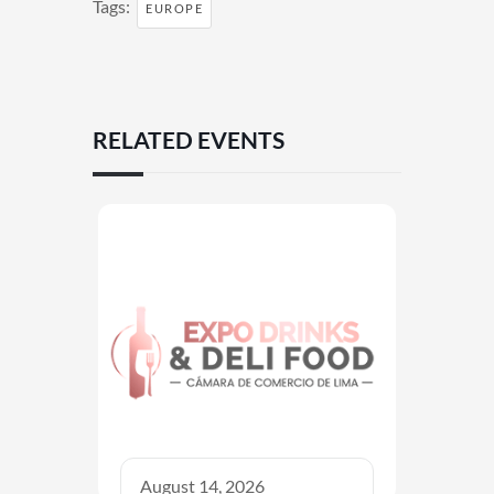
Tags:
EUROPE
RELATED EVENTS
August 14, 2026