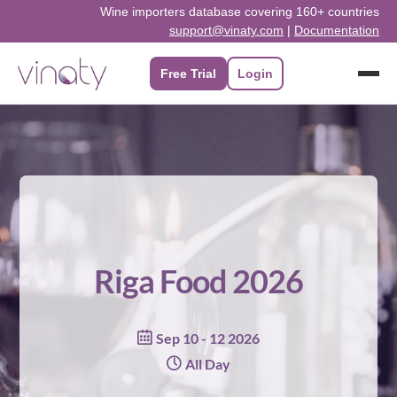
Skip
Wine importers database covering 160+ countries
support@vinaty.com
|
Documentation
to
content
Free Trial
Login
Riga Food 2026
Sep 10 - 12 2026
All Day