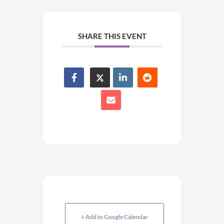
SHARE THIS EVENT
+ Add to Google Calendar