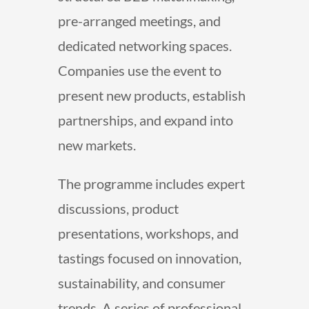
pre-arranged meetings, and
dedicated networking spaces.
Companies use the event to
present new products, establish
partnerships, and expand into
new markets.
The programme includes expert
discussions, product
presentations, workshops, and
tastings focused on innovation,
sustainability, and consumer
trends. A series of professional