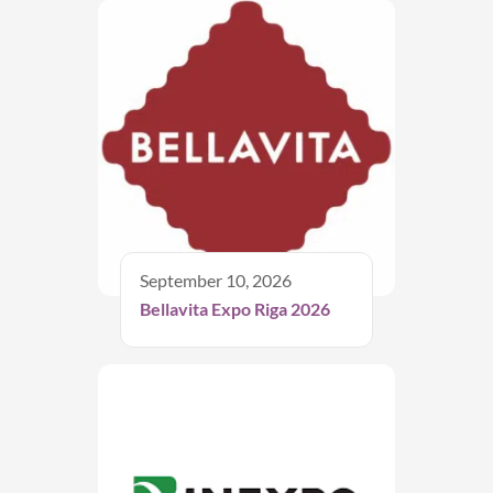
September 10, 2026
Bellavita Expo Riga 2026