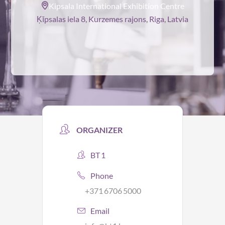
Kipsala International Exhibition Centre
Ķīpsalas iela 8, Kurzemes rajons, Riga, Latvia
ORGANIZER
BT 1
Phone
+371 6706 5000
Email