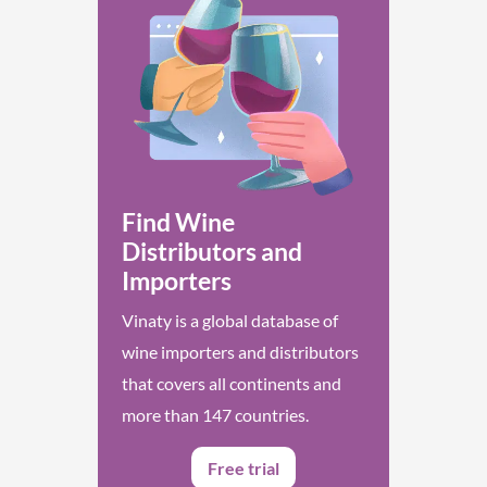
Find Wine
Distributors and
Importers
Vinaty is a global database of
wine importers and distributors
that covers all continents and
more than 147 countries.
Free trial