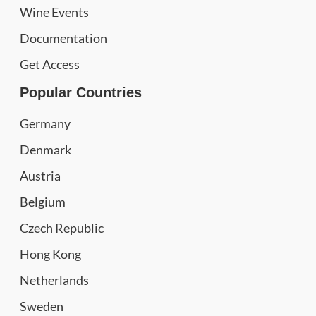
Wine Events
Documentation
Get Access
Popular Countries
Germany
Denmark
Austria
Belgium
Czech Republic
Hong Kong
Netherlands
Sweden