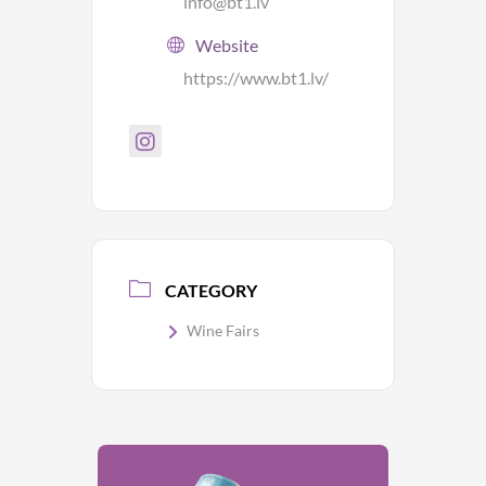
info@bt1.lv
Website
https://www.bt1.lv/
CATEGORY
Wine Fairs