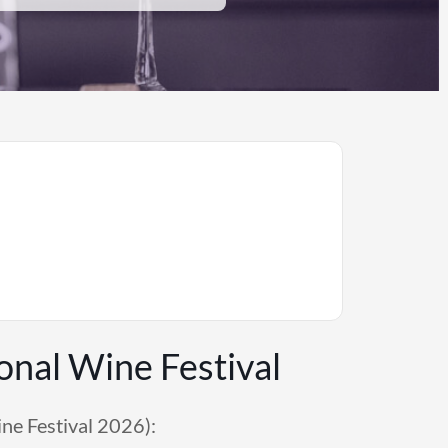
onal Wine Festival
ne Festival 2026):