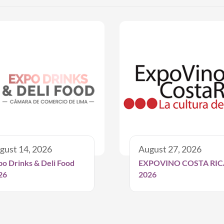
gust 14, 2026
August 27, 2026
po Drinks & Deli Food
EXPOVINO COSTA RIC
26
2026