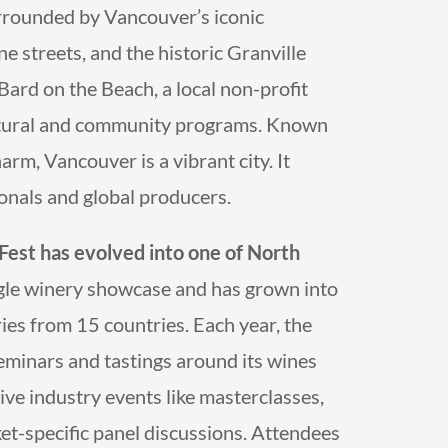
surrounded by Vancouver’s iconic
e streets, and the historic Granville
Bard on the Beach, a local non-profit
cultural and community programs. Known
rm, Vancouver is a vibrant city. It
ionals and global producers.
eFest
has evolved into one of North
ngle winery showcase and has grown into
ies from 15 countries. Each year, the
seminars and tastings around its wines
ve industry events like masterclasses,
et-specific panel discussions. Attendees