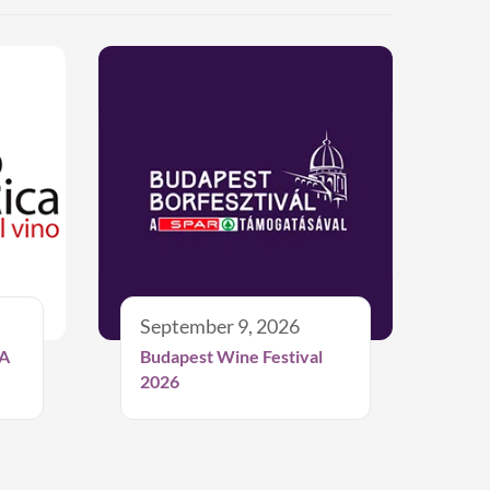
September 9, 2026
A
Budapest Wine Festival
2026