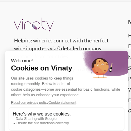
Helping wineries connect with the perfect
D
wine importers via 0 detailed company
contacts from countries.
M
S
Contact Us – We’re Happy to Answer
P
support@vinaty.com
W
Smolućska 14 Nj,
D
11077
Belgrade
,
Serbia
G
Let's connect