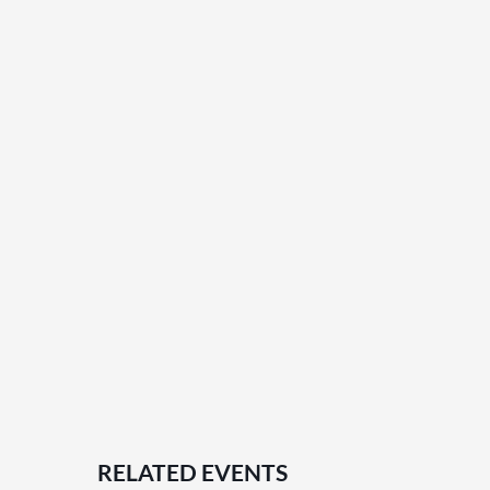
RELATED EVENTS