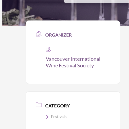
ORGANIZER
Vancouver International
Wine Festival Society
CATEGORY
Festivals