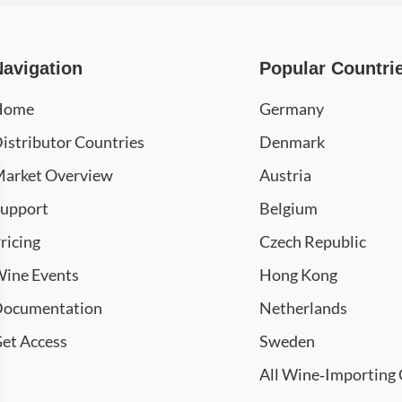
Navigation
Popular Countri
Home
Germany
istributor Countries
Denmark
arket Overview
Austria
upport
Belgium
ricing
Czech Republic
ine Events
Hong Kong
ocumentation
Netherlands
et Access
Sweden
All Wine‑Importing 