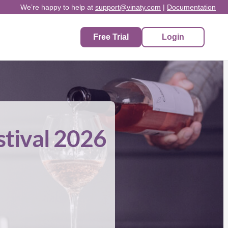
We’re happy to help at
support@vinaty.com
|
Documentation
Free Trial
Login
stival 2026