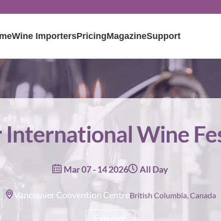
me
Wine Importers
Pricing
Magazine
Support
International Wine Fe
Mar 07 - 14 2026
All Day
Vancouver Convention Centre
British Columbia, Canada
Expired!