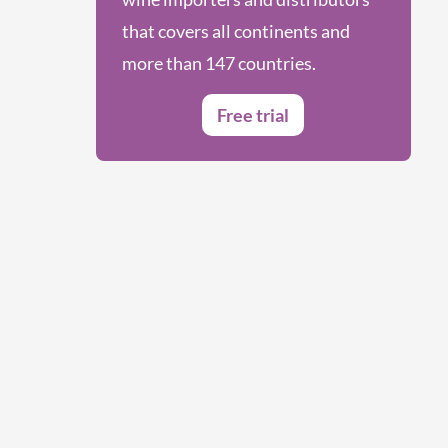
that covers all continents and
more than 147 countries.
Free trial