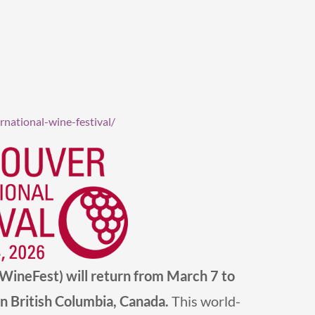
national-wine-festival/
nWineFest)
will return from March 7 to
n British Columbia, Canada.
This world-