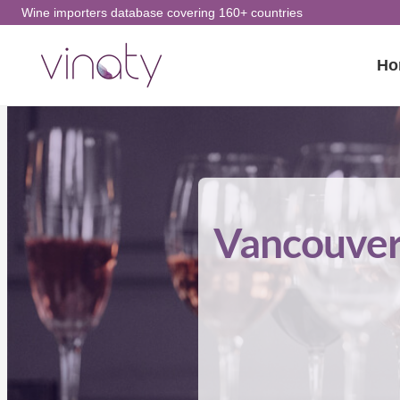
Skip
Wine importers database covering 160+ countries
to
Ho
content
Vancouver 