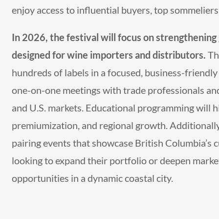
enjoy access to influential buyers, top sommelier
In 2026, the festival will focus on strengthening
designed for wine importers and distributors.
The
hundreds of labels in a focused, business-friendly 
one-on-one meetings with trade professionals an
and U.S. markets. Educational programming will hig
premiumization, and regional growth. Additionally,
pairing events that showcase British Columbia’s c
looking to expand their portfolio or deepen market
opportunities in a dynamic coastal city.