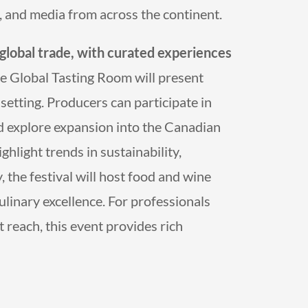
s, and media from across the continent.
 global trade, with curated experiences
 Global Tasting Room will present
setting. Producers can participate in
d explore expansion into the Canadian
hlight trends in sustainability,
 the festival will host food and wine
ulinary excellence. For professionals
 reach, this event provides rich