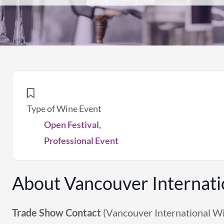
Type of Wine Event
Open Festival,
Professional Event
About Vancouver Internati
Trade Show Contact
(Vancouver International Wi