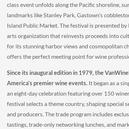
class event unfolds along the Pacific shoreline, 
landmarks like Stanley Park, Gastown’s cobbleston
Island Public Market. The festival is presented by 
arts organization that reinvests proceeds into 
for its stunning harbor views and cosmopolitan cha
offers the perfect meeting point for wine profess
Since its inaugural edition in 1979, the VanWin
America’s premier wine events.
It began as a si
an eight-day celebration featuring over 150 winer
festival selects a theme country, shaping special 
and producers. The trade program includes exclusi
tastings, trade-only networking lunches, and mark