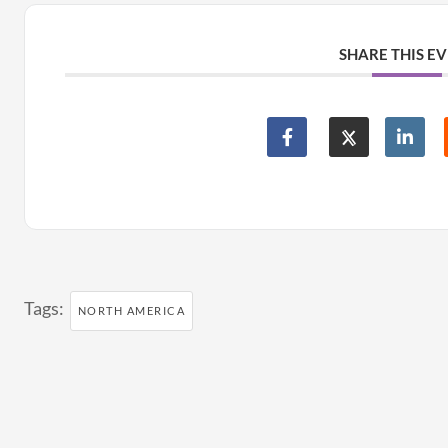
SHARE THIS E
Tags:
NORTH AMERICA