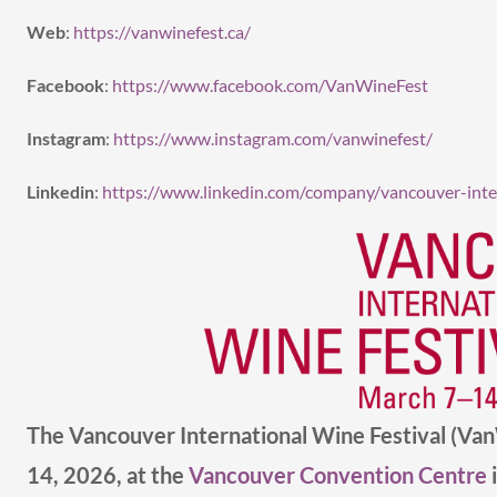
Web
:
https://vanwinefest.ca/
Facebook
:
https://www.facebook.com/VanWineFest
Instagram
:
https://www.instagram.com/vanwinefest/
Linkedin
:
https://www.linkedin.com/company/vancouver-inter
The Vancouver International Wine Festival (Va
14, 2026, at the
Vancouver Convention Centre
i