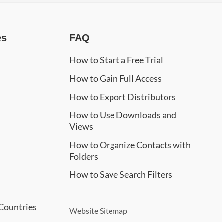
es
FAQ
How to Start a Free Trial
How to Gain Full Access
How to Export Distributors
How to Use Downloads and
Views
How to Organize Contacts with
Folders
How to Save Search Filters
Countries
Website Sitemap