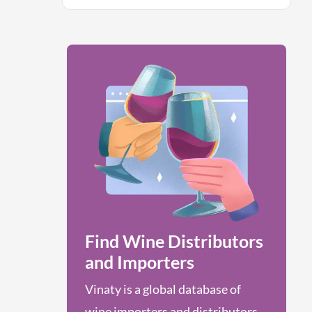
Find Wine Distributors
and Importers
Vinaty is a global database of
wine importers and distributors