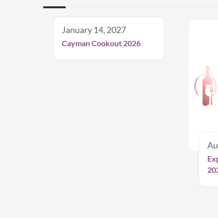
January 14, 2027
Cayman Cookout 2026
Au
Ex
20