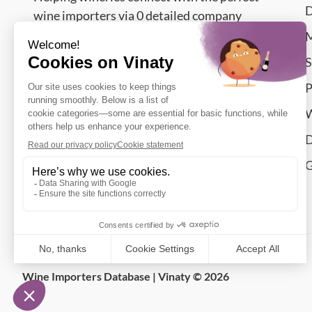
D
wine importers via 0 detailed company
contacts from countries.
M
S
Contact Us – We’re Happy to Answer
P
support@vinaty.com
W
Smolućska 14 Nj,
D
11077
Belgrade
,
Serbia
G
Let's connect
Wine Importers Database | Vinaty © 2026