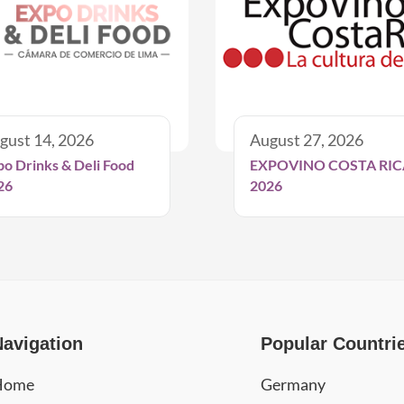
gust 14, 2026
August 27, 2026
po Drinks & Deli Food
EXPOVINO COSTA RIC
26
2026
Navigation
Popular Countri
Home
Germany