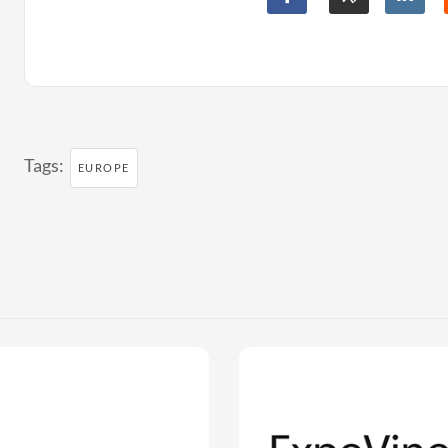
Tags:
EUROPE