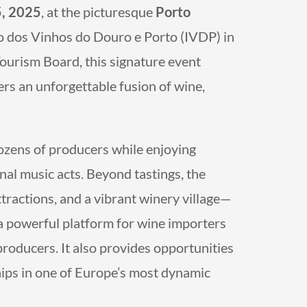
5, 2025
, at the picturesque
Porto
to dos Vinhos do Douro e Porto (IVDP) in
ourism Board, this signature event
ers an unforgettable fusion of wine,
zens of producers while enjoying
nal music acts. Beyond tastings, the
ttractions, and a vibrant winery village—
rs a powerful platform for wine importers
producers. It also provides opportunities
hips in one of Europe’s most dynamic