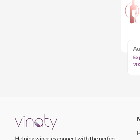
Au
Ex
20
Helping wineries connect with the perfect