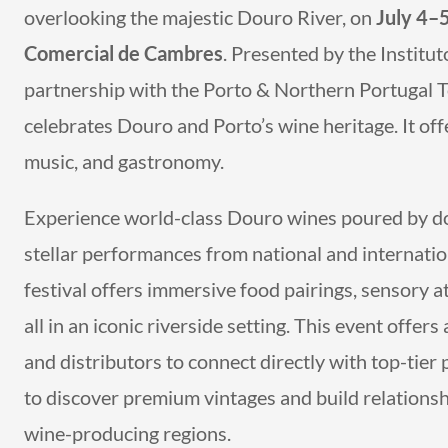
overlooking the majestic Douro River, on
July 4–
Comercial de Cambres
. Presented by the Institu
partnership with the Porto & Northern Portugal T
celebrates Douro and Porto’s wine heritage. It off
music, and gastronomy.
Experience world-class Douro wines poured by do
stellar performances from national and internatio
festival offers immersive food pairings, sensory a
all in an iconic riverside setting. This event offe
and distributors to connect directly with top-tier 
to discover premium vintages and build relations
wine-producing regions.