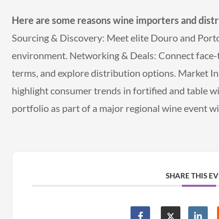
Here are some reasons wine importers and distr
Sourcing & Discovery: Meet elite Douro and Porto 
environment. Networking & Deals: Connect face-to
terms, and explore distribution options. Market In
highlight consumer trends in fortified and table 
portfolio as part of a major regional wine event w
SHARE THIS E