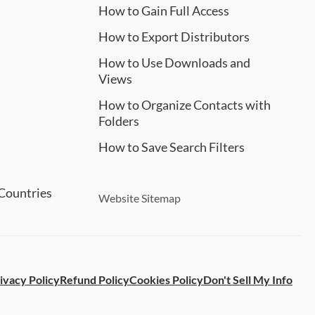
How to Gain Full Access
How to Export Distributors
How to Use Downloads and
Views
How to Organize Contacts with
Folders
How to Save Search Filters
Countries
Website Sitemap
ivacy Policy
Refund Policy
Cookies Policy
Don't Sell My Info