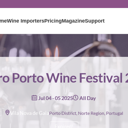
me
Wine Importers
Pricing
Magazine
Support
o Porto Wine Festival
Jul 04 - 05 2025
All Day
Vila Nova de Gaia
Porto District, Norte Region, Portugal
Expired!