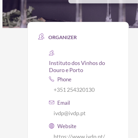
ORGANIZER
Instituto dos Vinhos do
Douro e Porto
Phone
+351 254320130
Email
ivdp@ivdp.pt
Website
https://www.ivdp.pt/