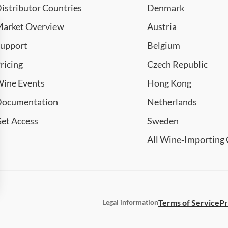
istributor Countries
Denmark
arket Overview
Austria
upport
Belgium
ricing
Czech Republic
ine Events
Hong Kong
ocumentation
Netherlands
et Access
Sweden
All Wine‑Importing 
Terms of Service
Pr
Legal information