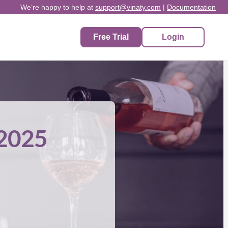
We’re happy to help at
support@vinaty.com
|
Documentation
Free Trial
Login
 2025