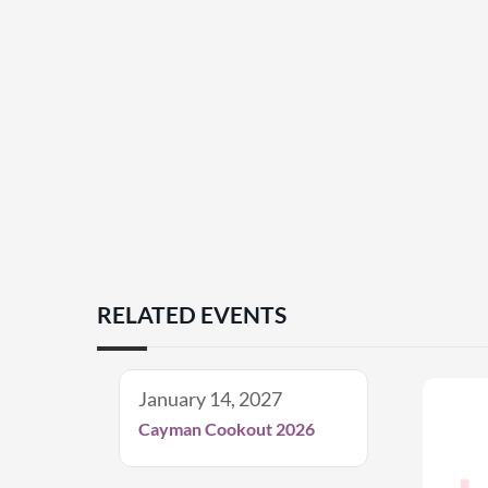
RELATED EVENTS
January 14, 2027
Cayman Cookout 2026