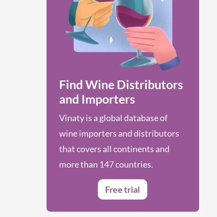
Find Wine Distributors
and Importers
Vinaty is a global database of
wine importers and distributors
that covers all continents and
more than 147 countries.
Free trial