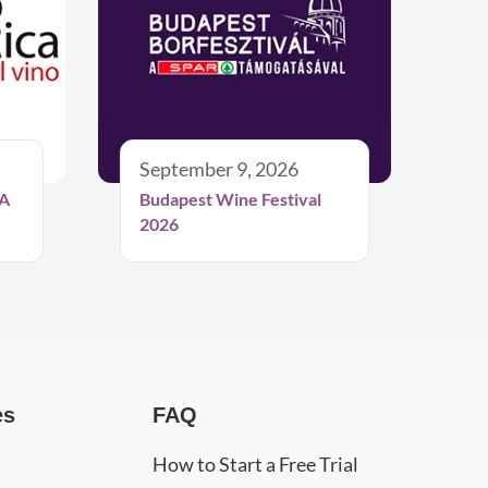
September 9, 2026
A
Budapest Wine Festival
2026
es
FAQ
How to Start a Free Trial