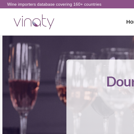
Skip
Wine importers database covering 160+ countries
to
Ho
content
Dour