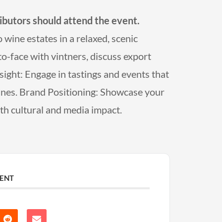
ibutors should attend the event.
wine estates in a relaxed, scenic
-face with vintners, discuss export
sight: Engage in tastings and events that
wines. Brand Positioning: Showcase your
ith cultural and media impact.
VENT