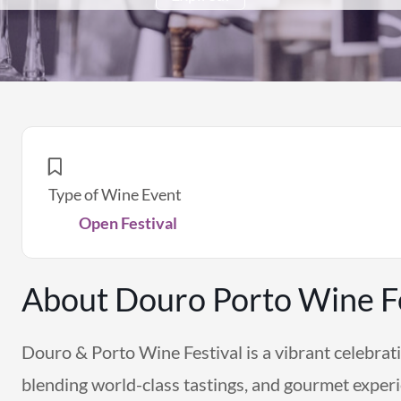
Type of Wine Event
Open Festival
About Douro Porto Wine Fe
Douro & Porto Wine Festival is a vibrant celebrati
blending world-class tastings, and gourmet exper