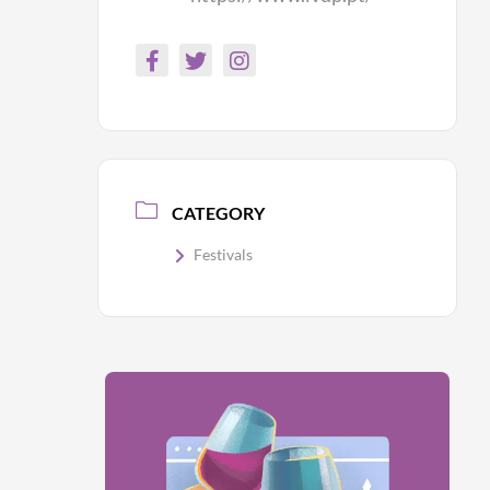
CATEGORY
Festivals