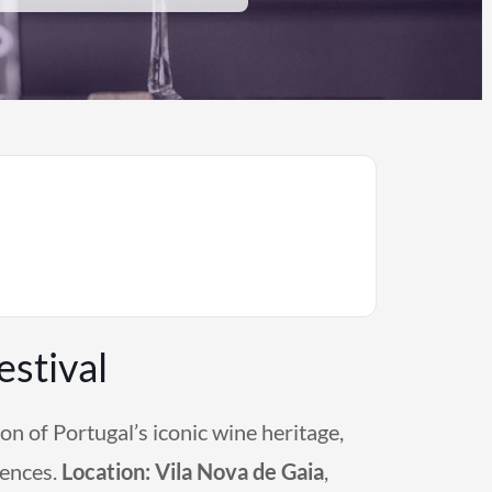
stival
on of Portugal’s iconic wine heritage,
iences.
Location:
Vila Nova de Gaia
,