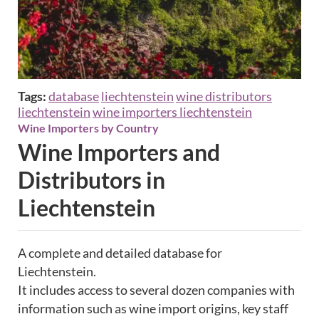
Tags:
database
liechtenstein
wine distributors
liechtenstein
wine importers liechtenstein
Wine Importers by Country
Wine Importers and
Distributors in
Liechtenstein
A complete and detailed database for
Liechtenstein.
It includes access to several dozen companies with
information such as wine import origins, key staff