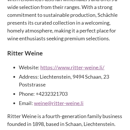
wide selection from their ranges. With a strong
commitment to sustainable production, Schächle
presents its curated collection in a welcoming,
homely atmosphere, making it a perfect place for
wine enthusiasts seeking premium selections.
Ritter Weine
Website:
https://www.ritter-weine.li/
Address: Liechtenstein, 9494 Schaan, 23
Poststrasse
Phone: +4232321703
Email:
weine@ritter-weine.li
Ritter Weine is a fourth-generation family business
founded in 1898, based in Schaan, Liechtenstein.