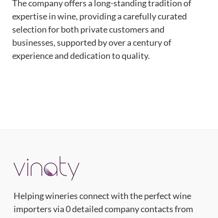
The company offers a long-standing tradition of
expertise in wine, providing a carefully curated
selection for both private customers and
businesses, supported by over a century of
experience and dedication to quality.
Helping wineries connect with the perfect wine
importers via 0 detailed company contacts from