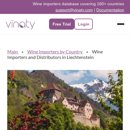
Wine importers database covering 160+ countries
support@vinaty.com
|
Documentation
Free Trial
Login
Main
Wine Importers by Country
Wine
Importers and Distributors in Liechtenstein