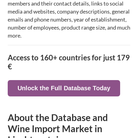
members and their contact details, links to social
media and websites, company descriptions, general
emails and phone numbers, year of establishment,
number of employees, product range size, and much
more.
Access to 160+ countries for just
179
€
Unlock the Full Database Today
About the Database and
Wine Import Market in