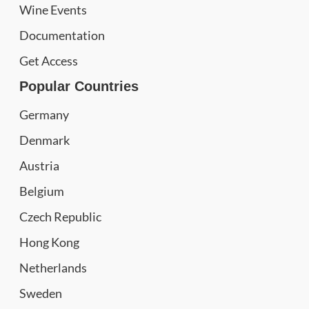
Wine Events
Documentation
Get Access
Popular Countries
Germany
Denmark
Austria
Belgium
Czech Republic
Hong Kong
Netherlands
Sweden