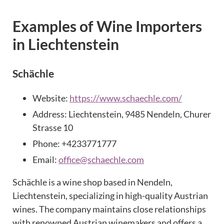
Examples of Wine Importers
in Liechtenstein
Schächle
Website:
https://www.schaechle.com/
Address: Liechtenstein, 9485 Nendeln, Churer
Strasse 10
Phone: +4233771777
Email:
office@schaechle.com
Schächle is a wine shop based in Nendeln,
Liechtenstein, specializing in high-quality Austrian
wines. The company maintains close relationships
with renowned Austrian winemakers and offers a