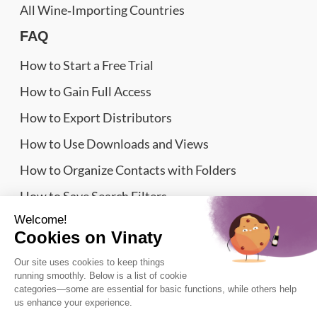
All Wine‑Importing Countries
FAQ
How to Start a Free Trial
How to Gain Full Access
How to Export Distributors
How to Use Downloads and Views
How to Organize Contacts with Folders
How to Save Search Filters
Website Sitemap
Wine Importers Database | Vinaty © 2026