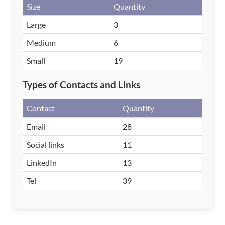
Size
Quantity
Large
3
Medium
6
Small
19
Types of Contacts and Links
Contact
Quantity
Email
28
Social links
11
LinkedIn
13
Tel
39