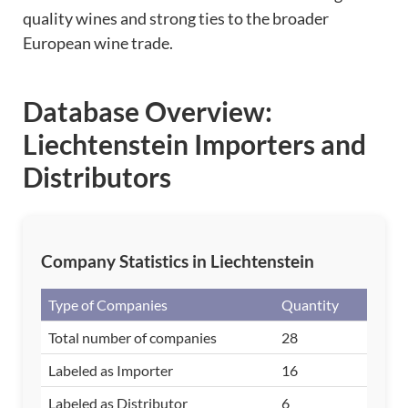
quality wines and strong ties to the broader
European wine trade.
Database Overview:
Liechtenstein Importers and
Distributors
Company Statistics in Liechtenstein
Type of Companies
Quantity
Total number of companies
28
Labeled as Importer
16
Labeled as Distributor
6