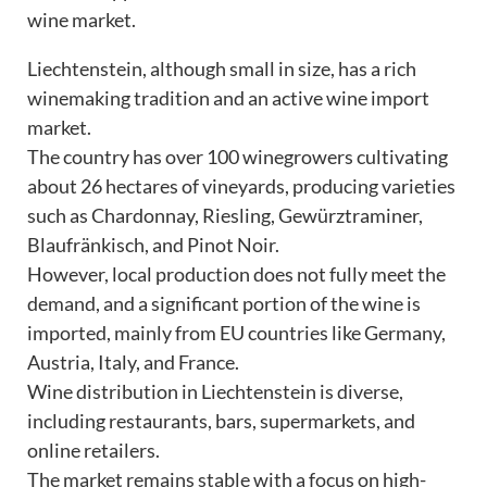
wine market.
Liechtenstein, although small in size, has a rich
winemaking tradition and an active wine import
market.
The country has over 100 winegrowers cultivating
about 26 hectares of vineyards, producing varieties
such as Chardonnay, Riesling, Gewürztraminer,
Blaufränkisch, and Pinot Noir.
However, local production does not fully meet the
demand, and a significant portion of the wine is
imported, mainly from EU countries like Germany,
Austria, Italy, and France.
Wine distribution in Liechtenstein is diverse,
including restaurants, bars, supermarkets, and
online retailers.
The market remains stable with a focus on high-