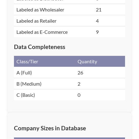
Labeled as Wholesaler
21
Labeled as Retailer
4
Labeled as E-Commerce
9
Data Completeness
Class/Tier
Quantity
A (Full)
26
B (Medium)
2
C (Basic)
0
Company Sizes in Database