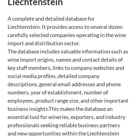
Liechtenstein
A complete and detailed database for
Liechtenstein. It provides access to several dozen
carefully selected companies operating in the wine
import and distribution sector.
The database includes valuable information such as
wine import origins, names and contact details of
key staff members, links to company websites and
social media profiles, detailed company
descriptions, general email addresses and phone
numbers, year of establishment, number of
employees, product range size, and other important
business insights.This makes the database an
essential tool for wineries, exporters, and industry
professionals seeking reliable business partners
and new opportunities within the Liechtenstein