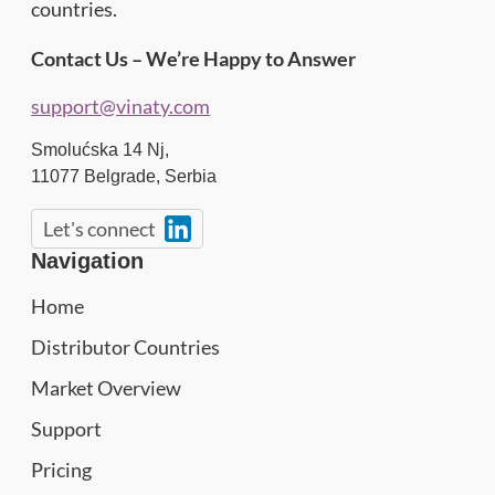
countries.
Contact Us – We’re Happy to Answer
support@vinaty.com
Smolućska 14 Nj,
11077
Belgrade
,
Serbia
Let's connect
Navigation
Home
Distributor Countries
Market Overview
Support
Pricing