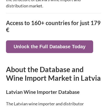
distribution market.
Access to 160+ countries for just
179
€
Unlock the Full Database Today
About the Database and
Wine Import Market in Latvia
Latvian Wine Importer Database
The Latvian wine importer and distributor