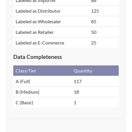
Labeled as Importer
88
Labeled as Distributor
125
Labeled as Wholesaler
85
Labeled as Retailer
50
Labeled as E-Commerce
25
Data Completeness
Class/Tier
Quantity
A (Full)
117
B (Medium)
18
C (Basic)
1