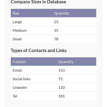
Company Sizes in Database
Size
Quantity
Large
23
Medium
35
Small
78
Types of Contacts and Links
Contact
Quantity
Email
153
Social links
72
LinkedIn
110
Tel
181