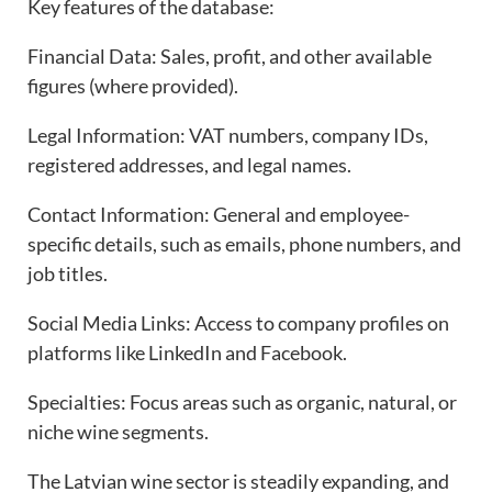
Key features of the database:
Financial Data: Sales, profit, and other available
figures (where provided).
Legal Information: VAT numbers, company IDs,
registered addresses, and legal names.
Contact Information: General and employee-
specific details, such as emails, phone numbers, and
job titles.
Social Media Links: Access to company profiles on
platforms like LinkedIn and Facebook.
Specialties: Focus areas such as organic, natural, or
niche wine segments.
The Latvian wine sector is steadily expanding, and