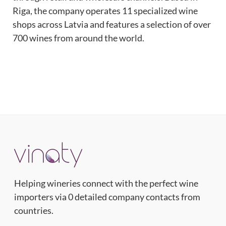
Riga, the company operates 11 specialized wine
shops across Latvia and features a selection of over
700 wines from around the world.
Helping wineries connect with the perfect wine
importers via 0 detailed company contacts from
countries.