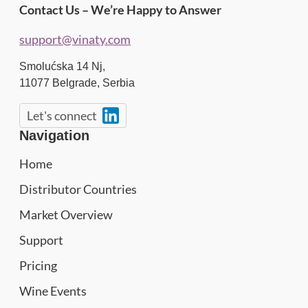
Contact Us – We’re Happy to Answer
support@vinaty.com
Smolućska 14 Nj,
11077
Belgrade
,
Serbia
Let's connect
Navigation
Home
Distributor Countries
Market Overview
Support
Pricing
Wine Events