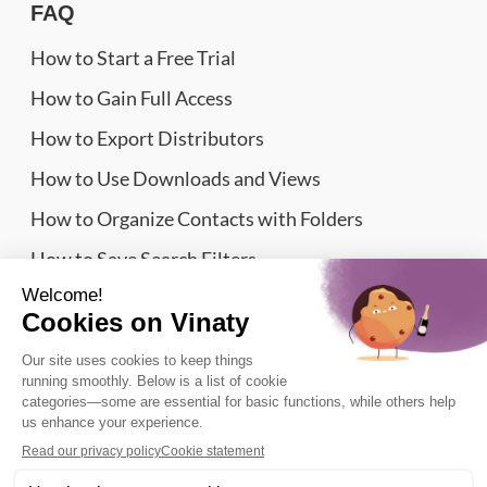
FAQ
How to Start a Free Trial
How to Gain Full Access
How to Export Distributors
How to Use Downloads and Views
How to Organize Contacts with Folders
How to Save Search Filters
Website Sitemap
Wine Importers Database | Vinaty © 2026
Legal information