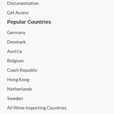
Documentation
Get Access
Popular Countries
Germany
Denmark
Austria
Belgium
Czech Republic
Hong Kong
Netherlands
Sweden
All Wine‑Importing Countries