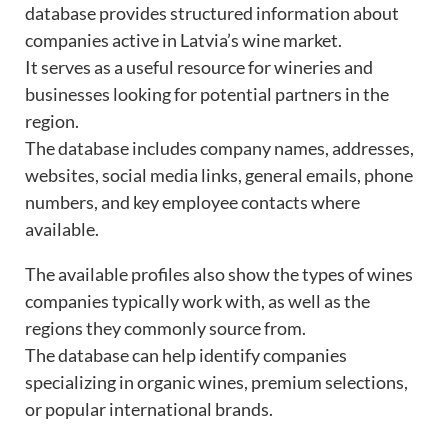
database provides structured information about
companies active in Latvia’s wine market.
It serves as a useful resource for wineries and
businesses looking for potential partners in the
region.
The database includes company names, addresses,
websites, social media links, general emails, phone
numbers, and key employee contacts where
available.
The available profiles also show the types of wines
companies typically work with, as well as the
regions they commonly source from.
The database can help identify companies
specializing in organic wines, premium selections,
or popular international brands.