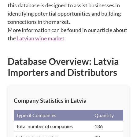
this database is designed to assist businesses in
identifying potential opportunities and building
connections in the market.
More information can be found in our article about
the
Latvian wine market
.
Database Overview: Latvia
Importers and Distributors
Company Statistics in Latvia
Type of Companies
Quantity
Total number of companies
136