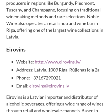
producers in regions like Burgundy, Piedmont,
Tuscany, and Champagne, focusing on traditional
winemaking methods and rare selections. Noble
Wine also operates a retail shop and wine bar in
Riga, offering one of the largest wine collections in
Latvia.
Eirovins
Website:
http://www.eirovins.lv/
Address: Latvia, 1009 Rīga, Rūjienas iela 2a
Phone: +37167290021
Email:
eirovins@eirovins.lv
Eirovins is a Latvian importer and distributor of
alcoholic beverages, offering a wide range of wines
through retail and wholesale channels. Based in