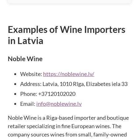
Examples of Wine Importers
in Latvia
Noble Wine
Website:
https://noblewine.lv/
Address: Latvia, 1010 Rīga, Elizabetes iela 33
Phone: +37120102020
Email:
info@noblewine.lv
Noble Wine is a Riga-based importer and boutique
retailer specializing in fine European wines. The
company sources wines from small, family-owned