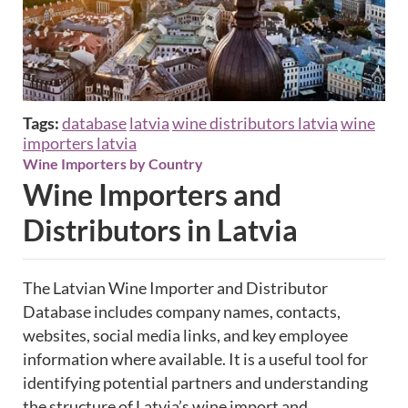
Tags:
database
latvia
wine distributors latvia
wine
importers latvia
Wine Importers by Country
Wine Importers and
Distributors in Latvia
The Latvian Wine Importer and Distributor
Database includes company names, contacts,
websites, social media links, and key employee
information where available. It is a useful tool for
identifying potential partners and understanding
the structure of Latvia’s wine import and