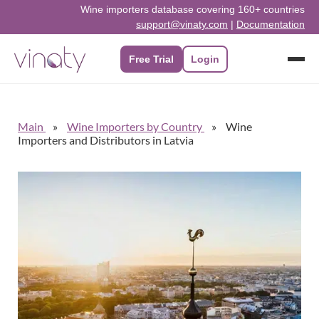
Wine importers database covering 160+ countries
support@vinaty.com
|
Documentation
Free Trial
Login
Main
Wine Importers by Country
Wine
Importers and Distributors in Latvia